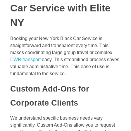
Car Service with Elite
NY
Booking your New York Black Car Service is
straightforward and transparent every time. This
makes coordinating large group travel or complex
EWR transport
easy. This streamlined process saves
valuable administrative time. This ease of use is
fundamental to the service.
Custom Add-Ons for
Corporate Clients
We understand specific business needs vary
significantly. Custom Add-Ons allow you to request