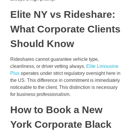
Elite NY vs Rideshare:
What Corporate Clients
Should Know
Rideshares cannot guarantee vehicle type,
cleanliness, or driver vetting always.
Elite Limousine
Plus
operates under strict regulatory oversight here in
the US. This difference in commitment is immediately
noticeable to the client. This distinction is necessary
for business professionalism.
How to Book a New
York Corporate Black