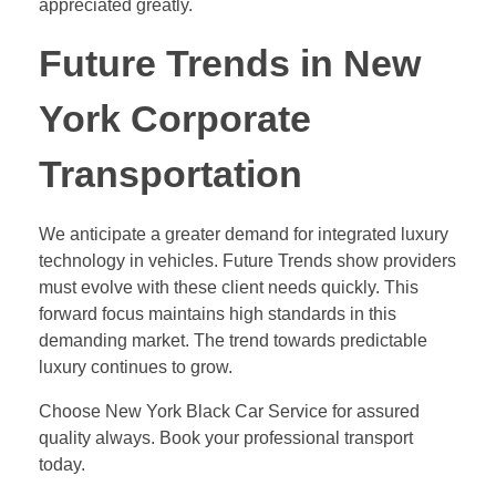
appreciated greatly.
Future Trends in New
York Corporate
Transportation
We anticipate a greater demand for integrated luxury
technology in vehicles. Future Trends show providers
must evolve with these client needs quickly. This
forward focus maintains high standards in this
demanding market. The trend towards predictable
luxury continues to grow.
Choose New York Black Car Service for assured
quality always. Book your professional transport
today.