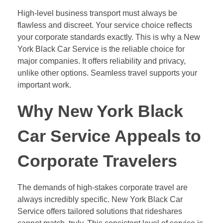
High-level business transport must always be
flawless and discreet. Your service choice reflects
your corporate standards exactly. This is why a New
York Black Car Service is the reliable choice for
major companies. It offers reliability and privacy,
unlike other options. Seamless travel supports your
important work.
Why New York Black
Car Service Appeals to
Corporate Travelers
The demands of high-stakes corporate travel are
always incredibly specific. New York Black Car
Service offers tailored solutions that rideshares