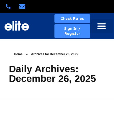
Quick Quote
Check Rates
Sign In /
Register
About Elite
Elite Services
Business Solutions
Rates & Policies
eBill Portal
New Account
Contact Us
Home
»
Archives for December 26, 2025
Daily Archives:
December 26, 2025