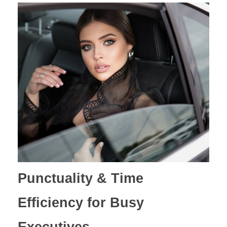
Punctuality & Time
Efficiency for Busy