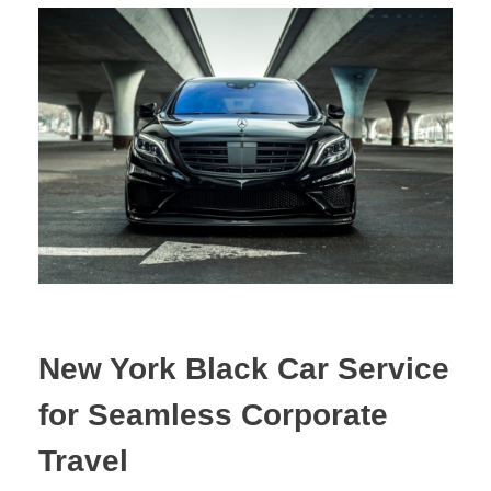
New York Black Car Service
for Seamless Corporate
Travel