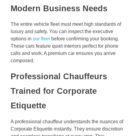
Modern Business Needs
The entire vehicle fleet must meet high standards of
luxury and safety. You can inspect the executive
options in
our fleet
before confirming your booking.
These cars feature quiet interiors perfect for phone
calls and work. A premium car ensures you arrive
composed.
Professional Chauffeurs
Trained for Corporate
Etiquette
A professional chauffeur understands the nuances of
Corporate Etiquette instantly. They ensure discretion