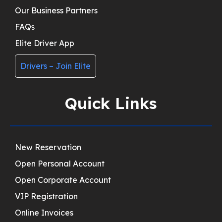
Our Business Partners
FAQs
Elite Driver App
Drivers – Join Elite
Quick Links
New Reservation
Open Personal Account
Open Corporate Account
VIP Registration
Online Invoices