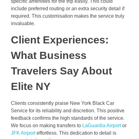
specific amenities for the trip easily. This could
include preferred routing or an extra security detail if
required. This customisation makes the service truly
invaluable.
Client Experiences:
What Business
Travelers Say About
Elite NY
Clients consistently praise New York Black Car
Service for its reliability and discretion. This positive
feedback confirms the high standards of the service.
We focus on making transfers to
LaGuardia Airport
or
JFK Airport
effortless. This dedication to detail is