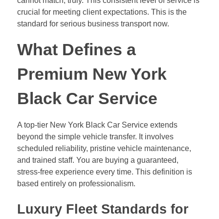
cannot match, truly. This consistent level of service is
crucial for meeting client expectations. This is the
standard for serious business transport now.
What Defines a
Premium New York
Black Car Service
A top-tier New York Black Car Service extends
beyond the simple vehicle transfer. It involves
scheduled reliability, pristine vehicle maintenance,
and trained staff. You are buying a guaranteed,
stress-free experience every time. This definition is
based entirely on professionalism.
Luxury Fleet Standards for