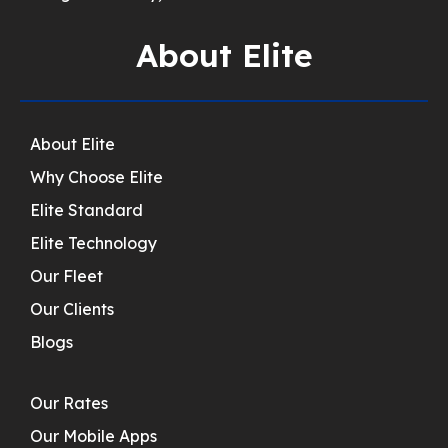
About Elite
About Elite
Why Choose Elite
Elite Standard
Elite Technology
Our Fleet
Our Clients
Blogs
Our Rates
Our Mobile Apps