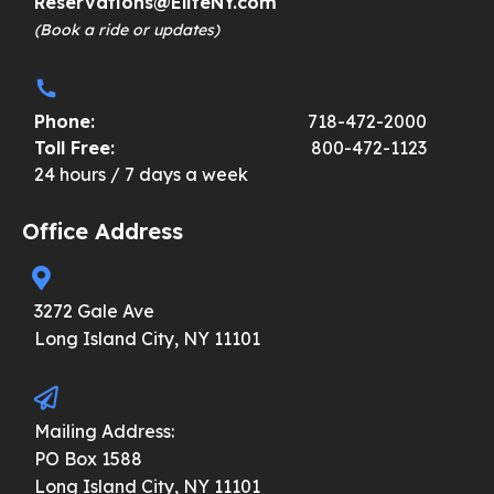
Reservations@EliteNY.com
(Book a ride or updates)
Phone:
718-472-2000
Toll Free:
800-472-1123
24 hours / 7 days a week
Office Address
3272 Gale Ave
Long Island City, NY 11101
Mailing Address:
PO Box 1588
Long Island City, NY 11101