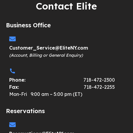
Contact Elite
Business Office
Customer_Service@EliteNY.com
(Account, Billing or General Enquiry)
Phone:
718-472-2300
Fax:
718-472-2255
Mon-Fri 9:00 am – 5:00 pm (ET)
Reservations