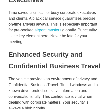
Executives
Time saved is critical for busy corporate executives
and clients. A black car service guarantees precise,
on-time arrivals always. This is especially important
for pre-booked
airport transfers
globally. Punctuality
is the key element here. Never be late for your
meeting.
Enhanced Security and
Confidential Business Travel
The vehicle provides an environment of privacy and
Confidential Business Travel. Tinted windows and a
known driver protect sensitive information and
conversations fully. This confidence is vital when
dealing with corporate matters. Your security is
always a high priority.