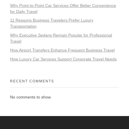
Why Point-to-Point Car Services Offer Better Convenience
for Daily Travel
11 Reasons Business Travelers Prefer Luxury
Transportation
Why Executive Sedans Remain Popular for Professional
Travel
How Airport Transfers Enhance Frequent Business Travel
How Luxury Car Services Support Corporate Travel Needs
RECENT COMMENTS
No comments to show.