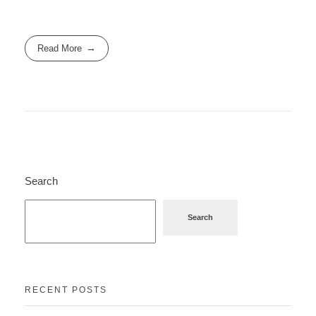
Read More
Search
Search
RECENT POSTS