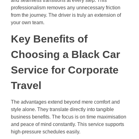
and seamless transitions at every step. This
professionalism removes any unnecessary friction
from the journey. The driver is truly an extension of
your own team.
Key Benefits of
Choosing a Black Car
Service for Corporate
Travel
The advantages extend beyond mere comfort and
style alone. They translate directly into tangible
business benefits. The focus is on time maximisation
and peace of mind constantly. This service supports
high-pressure schedules easily.