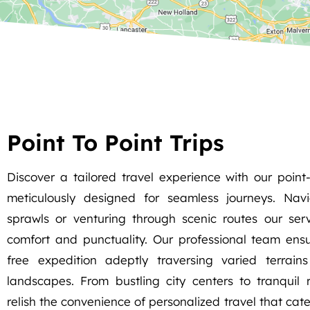
Point To Point Trips
Discover a tailored travel experience with our point-t
meticulously designed for seamless journeys. Nav
sprawls or venturing through scenic routes our servi
comfort and punctuality. Our professional team ens
free expedition adeptly traversing varied terrain
landscapes. From bustling city centers to tranquil 
relish the convenience of personalized travel that cate