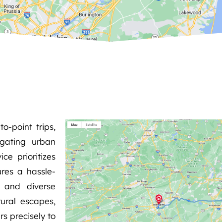
o-point trips,
igating urban
ce prioritizes
ures a hassle-
s and diverse
rural escapes,
rs precisely to