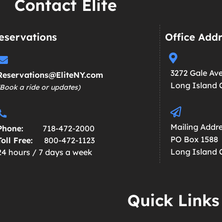
Contact Elite
eservations
Office Add
3272 Gale Av
Reservations@EliteNY.com
Long Island C
(Book a ride or updates)
Mailing Addre
Phone:
718-472-2000
PO Box 1588
Toll Free:
800-472-1123
Long Island C
24 hours / 7 days a week
Quick Links