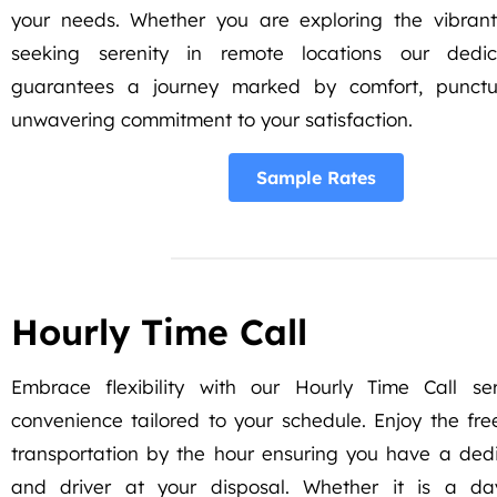
your needs. Whether you are exploring the vibrant
seeking serenity in remote locations our dedic
guarantees a journey marked by comfort, punctu
unwavering commitment to your satisfaction.
Sample Rates
Hourly Time Call
Embrace flexibility with our Hourly Time Call ser
convenience tailored to your schedule. Enjoy the f
transportation by the hour ensuring you have a ded
and driver at your disposal. Whether it is a da