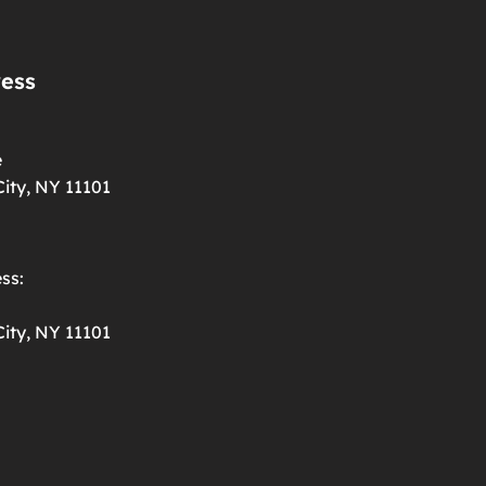
ress
e
ity, NY 11101
ss:
ity, NY 11101