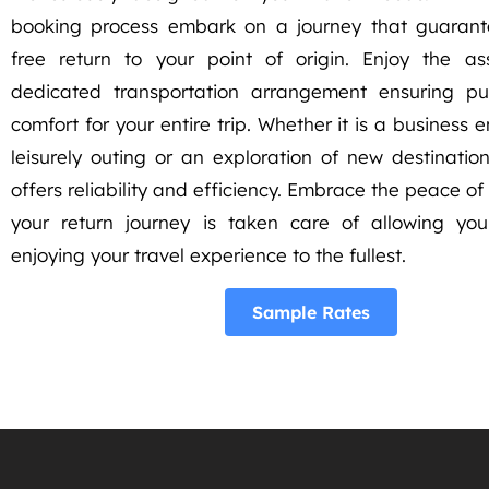
booking process embark on a journey that guarant
free return to your point of origin. Enjoy the a
dedicated transportation arrangement ensuring pu
comfort for your entire trip. Whether it is a business
leisurely outing or an exploration of new destination
offers reliability and efficiency. Embrace the peace o
your return journey is taken care of allowing yo
enjoying your travel experience to the fullest.
Sample Rates