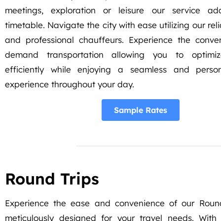
meetings, exploration or leisure our service a
timetable. Navigate the city with ease utilizing our rel
and professional chauffeurs. Experience the conve
demand transportation allowing you to optimi
efficiently while enjoying a seamless and person
experience throughout your day.
Sample Rates
Round Trips
Experience the ease and convenience of our Round
meticulously designed for your travel needs. With