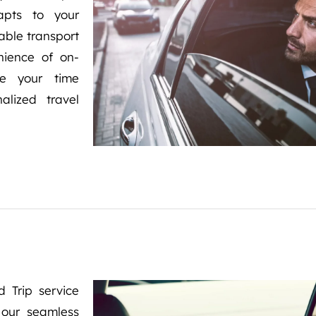
dapts to your
iable transport
nience of on-
ze your time
alized travel
 Trip service
 our seamless