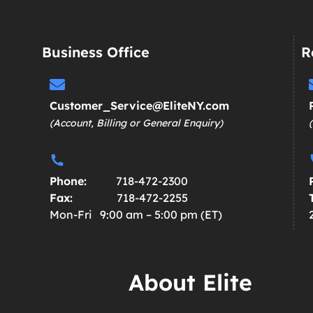
Business Office
R
Customer_Service@EliteNY.com
(Account, Billing or General Enquiry)
Phone:
718-472-2300
Fax:
718-472-2255
Mon-Fri 9:00 am – 5:00 pm (ET)
About Elite