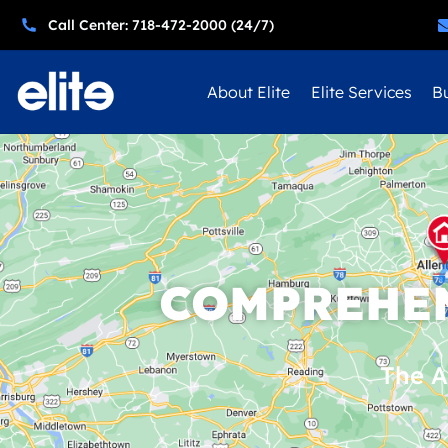
Call Center: 718-472-2000 (24/7)
About Elite
Elite Services
Bu
COMPREHEN
The A