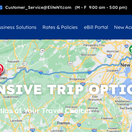
Customer_Service@EliteNY.com (M - F 9:00 am - 5:00 pm)
siness Solutions
Rates & Policies
eBill Portal
New Ac
SIVE TRIP OPTI
tlas of Your Travel Choices