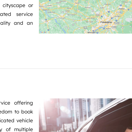
 cityscape or
ated service
ality and an
vice offering
reedom to book
icated vehicle
y of multiple