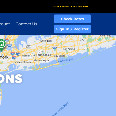
Quick Quote
Check Rates
count
Contact Us
Sign In / Register
ONS