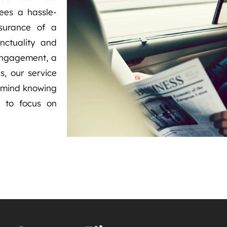
ees a hassle-
ssurance of a
nctuality and
 engagement, a
s, our service
f mind knowing
u to focus on