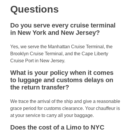
Questions
Do you serve every cruise terminal
in New York and New Jersey?
Yes, we serve the Manhattan Cruise Terminal, the
Brooklyn Cruise Terminal, and the Cape Liberty
Cruise Port in New Jersey.
What is your policy when it comes
to luggage and customs delays on
the return transfer?
We trace the arrival of the ship and give a reasonable
grace period for customs clearance. Your chauffeur is
at your service to carry all your baggage.
Does the cost of a Limo to NYC