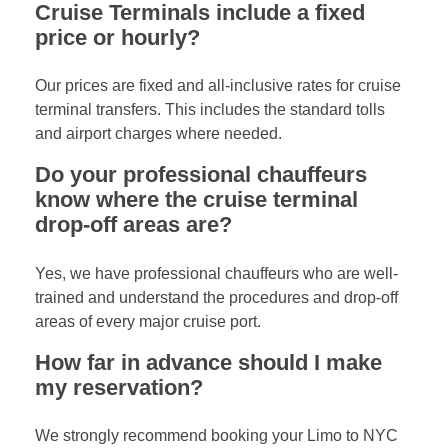
Cruise Terminals include a fixed
price or hourly?
Our prices are fixed and all-inclusive rates for cruise
terminal transfers. This includes the standard tolls
and airport charges where needed.
Do your professional chauffeurs
know where the cruise terminal
drop-off areas are?
Yes, we have professional chauffeurs who are well-
trained and understand the procedures and drop-off
areas of every major cruise port.
How far in advance should I make
my reservation?
We strongly recommend booking your Limo to NYC