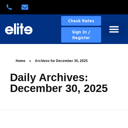
Quick Quote
Check Rates
Sign In /
Register
About Elite
Elite Services
Business Solutions
Rates & Policies
eBill Portal
New Account
Contact Us
Home
»
Archives for December 30, 2025
Daily Archives:
December 30, 2025