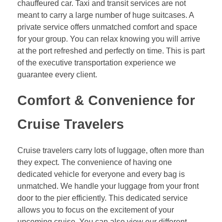
chauffeured car. Taxi and transit services are not
meant to carry a large number of huge suitcases. A
private service offers unmatched comfort and space
for your group. You can relax knowing you will arrive
at the port refreshed and perfectly on time. This is part
of the executive transportation experience we
guarantee every client.
Comfort & Convenience for
Cruise Travelers
Cruise travelers carry lots of luggage, often more than
they expect. The convenience of having one
dedicated vehicle for everyone and every bag is
unmatched. We handle your luggage from your front
door to the pier efficiently. This dedicated service
allows you to focus on the excitement of your
upcoming cruise. You can also view our different