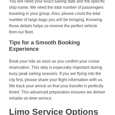
You will need your exact sailing date and the specific
ship name. We need the total number of passengers
traveling in your group. Also, please count the total
number of large bags you will be bringing. Knowing
these details helps us reserve the perfect vehicle
from our fleet.
Tips for a Smooth Booking
Experience
Book your ride as soon as you confirm your cruise
reservation. This step is especially important during
busy peak sailing seasons. If you are flying into the
city first, please share your flight information with us.
We track your arrival so that your transfer is perfectly
timed. This advanced preparation ensures we deliver
reliable on-time service.
Limo Service Options