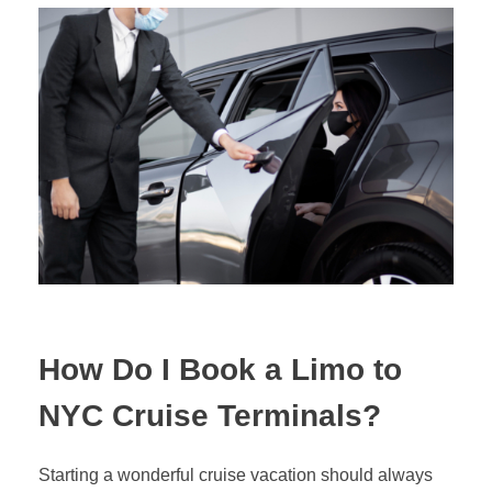
How Do I Book a Limo to
NYC Cruise Terminals?
Starting a wonderful cruise vacation should always