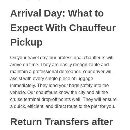
Arrival Day: What to
Expect With Chauffeur
Pickup
On your travel day, our professional chauffeurs will
arrive on time. They are easily recognizable and
maintain a professional demeanor. Your driver will
assist with every single piece of luggage
immediately. They load your bags safely into the
vehicle. Our chauffeurs know the city and all the
cruise terminal drop-off points well. They will ensure
a quick, efficient, and direct route to the pier for you.
Return Transfers after