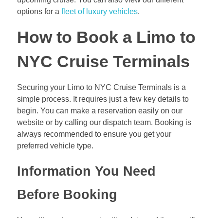
options for a
fleet of luxury vehicles
.
How to Book a Limo to
NYC Cruise Terminals
Securing your Limo to NYC Cruise Terminals is a
simple process. It requires just a few key details to
begin. You can make a reservation easily on our
website or by calling our dispatch team. Booking is
always recommended to ensure you get your
preferred vehicle type.
Information You Need
Before Booking