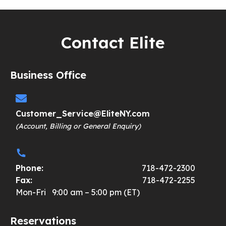
Contact Elite
Business Office
Customer_Service@EliteNY.com
(Account, Billing or General Enquiry)
Phone:
718-472-2300
Fax:
718-472-2255
Mon-Fri 9:00 am – 5:00 pm (ET)
Reservations