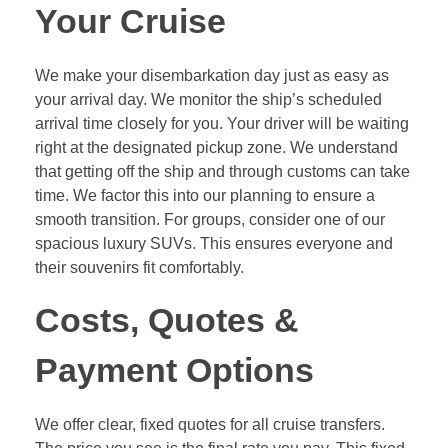
Your Cruise
We make your disembarkation day just as easy as
your arrival day. We monitor the ship’s scheduled
arrival time closely for you. Your driver will be waiting
right at the designated pickup zone. We understand
that getting off the ship and through customs can take
time. We factor this into our planning to ensure a
smooth transition. For groups, consider one of our
spacious luxury SUVs. This ensures everyone and
their souvenirs fit comfortably.
Costs, Quotes &
Payment Options
We offer clear, fixed quotes for all cruise transfers.