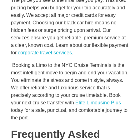
The price you see is the final rate you pay. This fixed
pricing helps you budget for your trip accurately and
easily. We accept all major credit cards for easy
payment. Choosing our black car hire means no
hidden fees or surge pricing upon arrival. Our
services ensure you get reliable, premium service at
a clear, known cost. Learn about our flexible payment
for
corporate travel services
.
Booking a Limo to the NYC Cruise Terminals is the
most intelligent move to begin and end your vacation.
You eliminate the stress and come in style, always.
We offer reliable and luxurious service that is
precisely according to your cruise timetable. Book
your next cruise transfer with
Elite Limousine Plus
today for a safe, punctual, and comfortable journey to
the port.
Frequently Asked