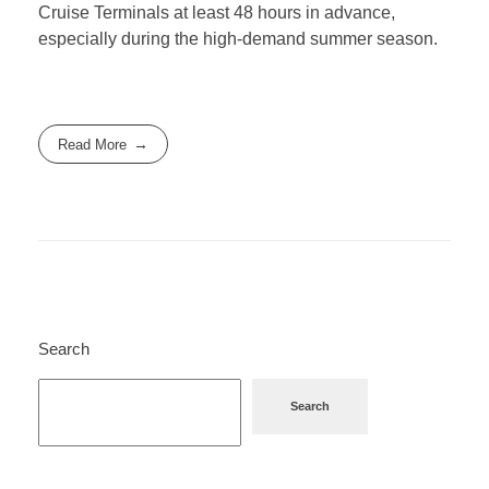
Cruise Terminals at least 48 hours in advance,
especially during the high-demand summer season.
Read More
Search
Search