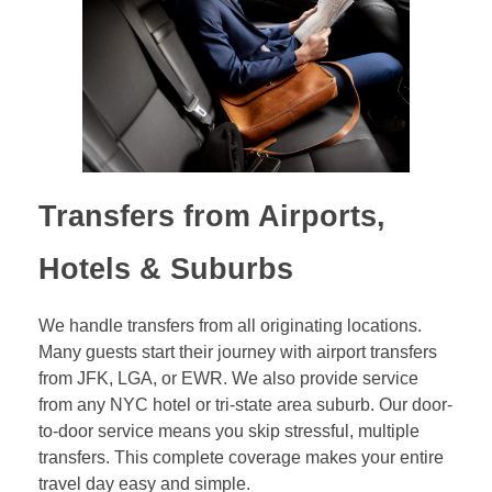
Transfers from Airports,
Hotels & Suburbs
We handle transfers from all originating locations.
Many guests start their journey with airport transfers
from JFK, LGA, or EWR. We also provide service
from any NYC hotel or tri-state area suburb. Our door-
to-door service means you skip stressful, multiple
transfers. This complete coverage makes your entire
travel day easy and simple.