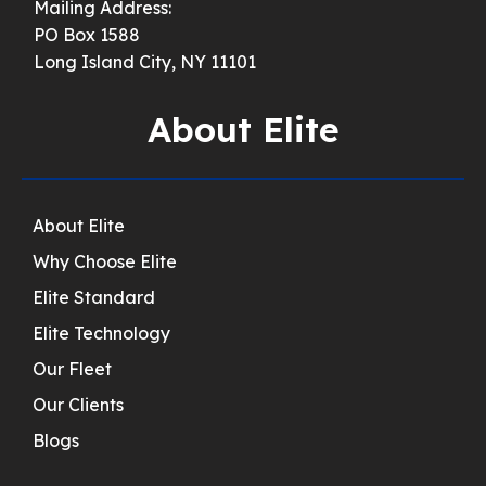
Mailing Address:
PO Box 1588
Long Island City, NY 11101
About Elite
About Elite
Why Choose Elite
Elite Standard
Elite Technology
Our Fleet
Our Clients
Blogs