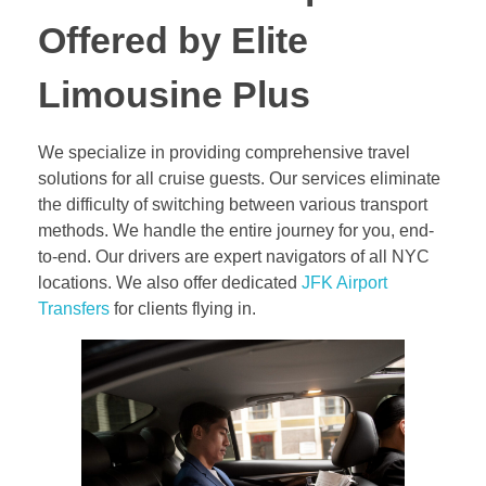
Offered by Elite
Limousine Plus
We specialize in providing comprehensive travel
solutions for all cruise guests. Our services eliminate
the difficulty of switching between various transport
methods. We handle the entire journey for you, end-
to-end. Our drivers are expert navigators of all NYC
locations. We also offer dedicated
JFK Airport
Transfers
for clients flying in.