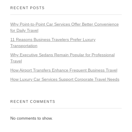
RECENT POSTS
Why Point-to-Point Car Services Offer Better Convenience
for Daily Travel
11 Reasons Business Travelers Prefer Luxury
Transportation
Why Executive Sedans Remain Popular for Professional
Travel
How Airport Transfers Enhance Frequent Business Travel
How Luxury Car Services Support Corporate Travel Needs
RECENT COMMENTS
No comments to show.