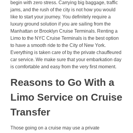
begin with zero stress. Carrying big baggage, traffic
jams, and the rush of the city is not how you would
like to start your journey. You definitely require a
luxury ground solution if you are sailing from the
Manhattan or Brooklyn Cruise Terminals. Renting a
Limo to the NYC Cruise Terminals is the best option
to have a smooth ride to the City of New York.
Everything is taken care of by the private chauffeured
car service. We make sure that your embarkation day
is comfortable and easy from the very first moment.
Reasons to Go With a
Limo Service on Cruise
Transfer
Those going on a cruise may use a private