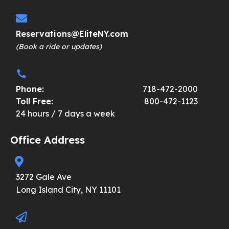
Reservations@EliteNY.com
(Book a ride or updates)
Phone:
718-472-2000
Toll Free:
800-472-1123
24 hours / 7 days a week
Office Address
3272 Gale Ave
Long Island City, NY 11101