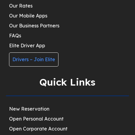
Our Rates
Our Mobile Apps
Our Business Partners
FAQs
Elite Driver App
Drivers – Join Elite
Quick Links
New Reservation
Open Personal Account
Open Corporate Account