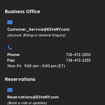
Business Office
Customer_Service@EliteNY.com
(Account, Billing or General Enquiry)
Phone:
718-472-2300
Fax:
718-472-2255
Mon-Fri 9:00 am – 5:00 pm (ET)
Reservations
Reservations@EliteNY.com
(Book a ride or updates)