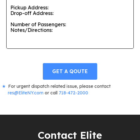
GET A QOUTE
For urgent dispatch related issue, please contact
res@EliteNY.com
or call
718-472-2000
Contact Elite