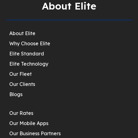
About Elite
About Elite
Why Choose Elite
Elite Standard
Elite Technology
Our Fleet
Our Clients
Blogs
Our Rates
Our Mobile Apps
Our Business Partners