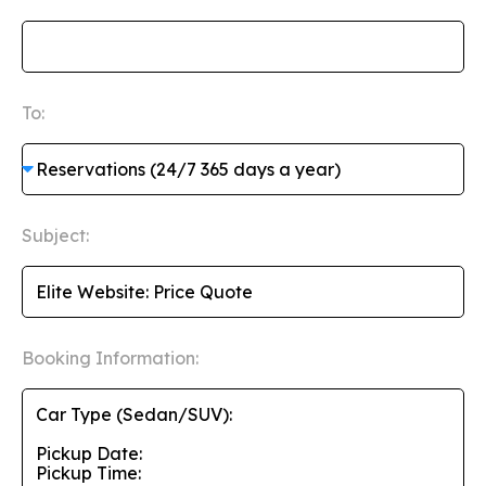
To:
Subject:
Booking Information: