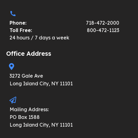
Phone:
718-472-2000
Toll Free:
800-472-1123
24 hours / 7 days a week
Office Address
3272 Gale Ave
Long Island City, NY 11101
Mailing Address:
PO Box 1588
Long Island City, NY 11101