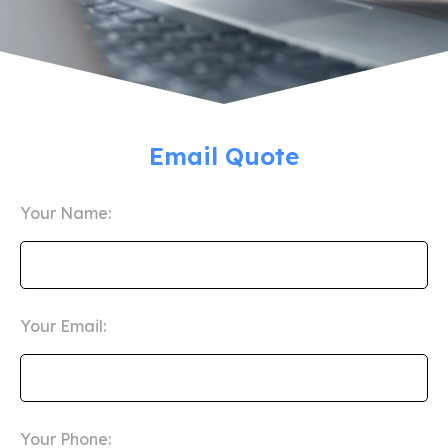
Email Quote
Your Name:
Your Email:
Your Phone: