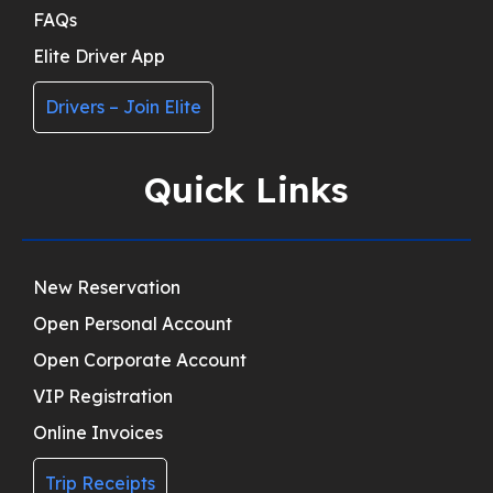
FAQs
Elite Driver App
Drivers – Join Elite
Quick Links
New Reservation
Open Personal Account
Open Corporate Account
VIP Registration
Online Invoices
Trip Receipts