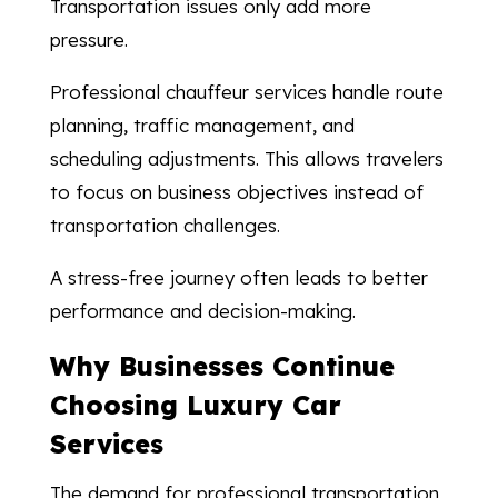
Transportation issues only add more
pressure.
Professional chauffeur services handle route
planning, traffic management, and
scheduling adjustments. This allows travelers
to focus on business objectives instead of
transportation challenges.
A stress-free journey often leads to better
performance and decision-making.
Why Businesses Continue
Choosing Luxury Car
Services
The demand for professional transportation