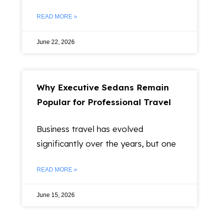
READ MORE »
June 22, 2026
Why Executive Sedans Remain
Popular for Professional Travel
Business travel has evolved
significantly over the years, but one
READ MORE »
June 15, 2026