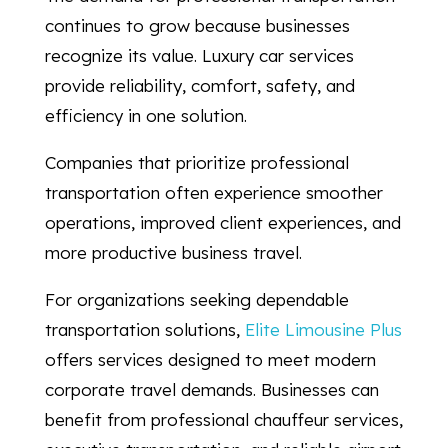
continues to grow because businesses
recognize its value. Luxury car services
provide reliability, comfort, safety, and
efficiency in one solution.
Companies that prioritize professional
transportation often experience smoother
operations, improved client experiences, and
more productive business travel.
For organizations seeking dependable
transportation solutions,
Elite Limousine Plus
offers services designed to meet modern
corporate travel demands. Businesses can
benefit from professional chauffeur services,