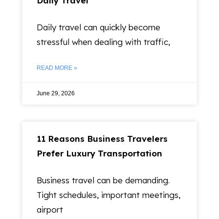
Daily Travel
Daily travel can quickly become
stressful when dealing with traffic,
READ MORE »
June 29, 2026
11 Reasons Business Travelers
Prefer Luxury Transportation
Business travel can be demanding.
Tight schedules, important meetings,
airport