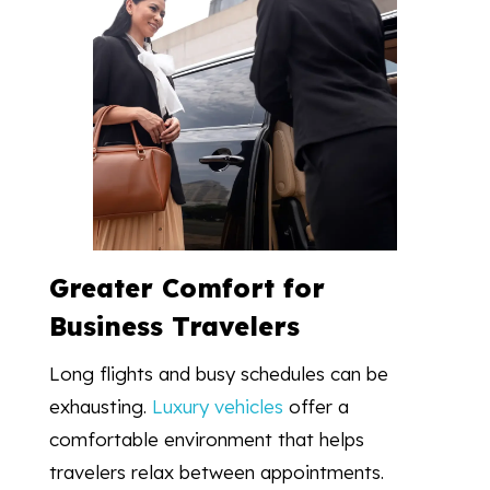
Greater Comfort for
Business Travelers
Long flights and busy schedules can be
exhausting.
Luxury vehicles
offer a
comfortable environment that helps
travelers relax between appointments.