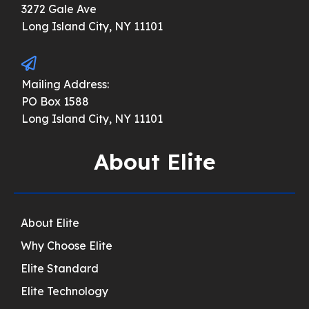
3272 Gale Ave
Long Island City, NY 11101
Mailing Address:
PO Box 1588
Long Island City, NY 11101
About Elite
About Elite
Why Choose Elite
Elite Standard
Elite Technology