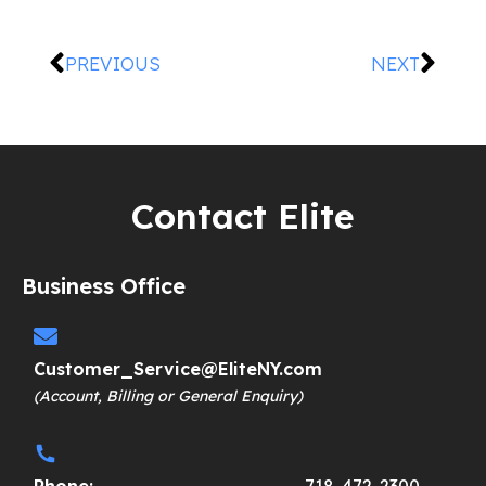
PREVIOUS
NEXT
Contact Elite
Business Office
Customer_Service@EliteNY.com
(Account, Billing or General Enquiry)
Phone:
718-472-2300