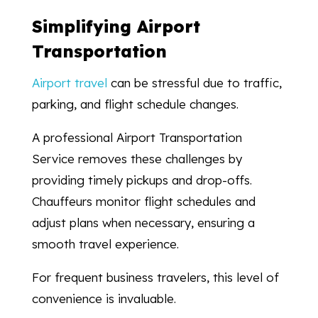
Simplifying Airport
Transportation
Airport travel
can be stressful due to traffic,
parking, and flight schedule changes.
A professional Airport Transportation
Service removes these challenges by
providing timely pickups and drop-offs.
Chauffeurs monitor flight schedules and
adjust plans when necessary, ensuring a
smooth travel experience.
For frequent business travelers, this level of
convenience is invaluable.