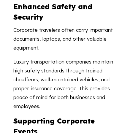
Enhanced Safety and
Security
Corporate travelers often carry important
documents, laptops, and other valuable
equipment.
Luxury transportation companies maintain
high safety standards through trained
chauffeurs, well-maintained vehicles, and
proper insurance coverage. This provides
peace of mind for both businesses and
employees.
Supporting Corporate
Events