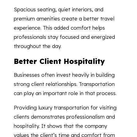
Spacious seating, quiet interiors, and
premium amenities create a better travel
experience. This added comfort helps
professionals stay focused and energized
throughout the day.
Better Client Hospitality
Businesses often invest heavily in building
strong client relationships. Transportation
can play an important role in that process.
Providing luxury transportation for visiting
clients demonstrates professionalism and
hospitality. It shows that the company
values the client’s time and comfort from