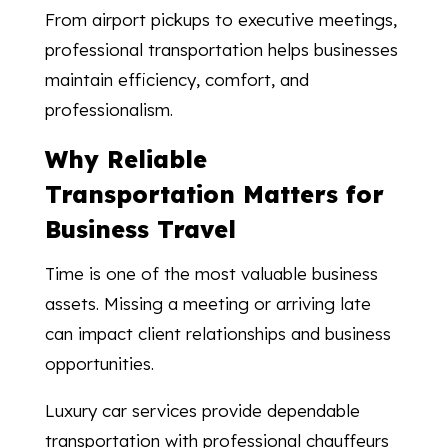
From airport pickups to executive meetings,
professional transportation helps businesses
maintain efficiency, comfort, and
professionalism.
Why Reliable
Transportation Matters for
Business Travel
Time is one of the most valuable business
assets. Missing a meeting or arriving late
can impact client relationships and business
opportunities.
Luxury car services provide dependable
transportation with professional chauffeurs