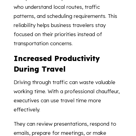
who understand local routes, traffic
patterns, and scheduling requirements. This
reliability helps business travelers stay
focused on their priorities instead of
transportation concerns.
Increased Productivity
During Travel
Driving through traffic can waste valuable
working time. With a professional chauffeur,
executives can use travel time more
effectively.
They can review presentations, respond to
emails, prepare for meetings, or make