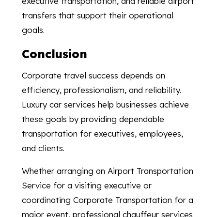
executive transportation, and reliable airport
transfers that support their operational
goals.
Conclusion
Corporate travel success depends on
efficiency, professionalism, and reliability.
Luxury car services help businesses achieve
these goals by providing dependable
transportation for executives, employees,
and clients.
Whether arranging an Airport Transportation
Service for a visiting executive or
coordinating Corporate Transportation for a
major event, professional chauffeur services