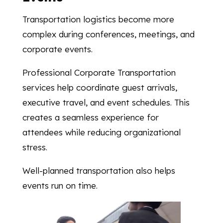
Transportation logistics become more
complex during conferences, meetings, and
corporate events.
Professional Corporate Transportation
services help coordinate guest arrivals,
executive travel, and event schedules. This
creates a seamless experience for
attendees while reducing organizational
stress.
Well-planned transportation also helps
events run on time.