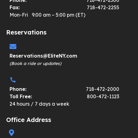
Fax:
718-472-2255
Mon-Fri 9:00 am – 5:00 pm (ET)
Reservations
Reservations@EliteNY.com
(Book a ride or updates)
Phone:
718-472-2000
Toll Free:
800-472-1123
24 hours / 7 days a week
Office Address