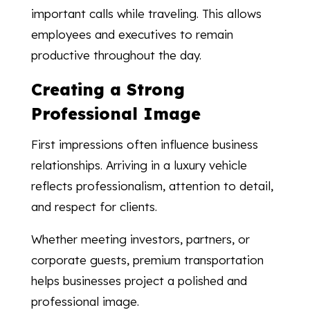
important calls while traveling. This allows
employees and executives to remain
productive throughout the day.
Creating a Strong
Professional Image
First impressions often influence business
relationships. Arriving in a luxury vehicle
reflects professionalism, attention to detail,
and respect for clients.
Whether meeting investors, partners, or
corporate guests, premium transportation
helps businesses project a polished and
professional image.