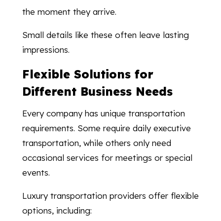
the moment they arrive.
Small details like these often leave lasting
impressions.
Flexible Solutions for
Different Business Needs
Every company has unique transportation
requirements. Some require daily executive
transportation, while others only need
occasional services for meetings or special
events.
Luxury transportation providers offer flexible
options, including: