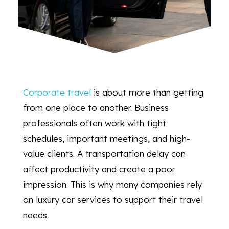
Corporate travel
is about more than getting
from one place to another. Business
professionals often work with tight
schedules, important meetings, and high-
value clients. A transportation delay can
affect productivity and create a poor
impression. This is why many companies rely
on luxury car services to support their travel
needs.