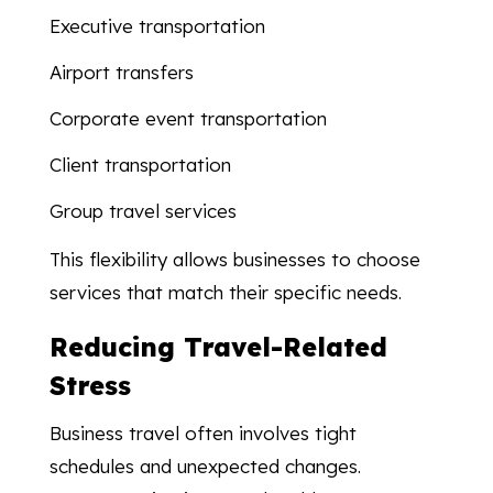
Executive transportation
Airport transfers
Corporate event transportation
Client transportation
Group travel services
This flexibility allows businesses to choose
services that match their specific needs.
Reducing Travel-Related
Stress
Business travel often involves tight
schedules and unexpected changes.