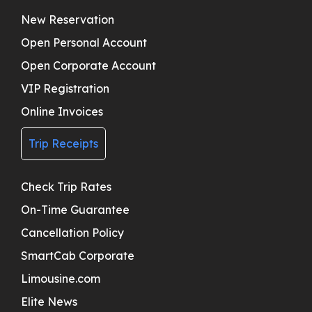
New Reservation
Open Personal Account
Open Corporate Account
VIP Registration
Online Invoices
Trip Receipts
Check Trip Rates
On-Time Guarantee
Cancellation Policy
SmartCab Corporate
Limousine.com
Elite News