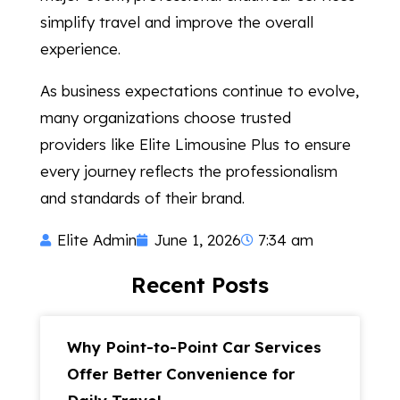
simplify travel and improve the overall
experience.
As business expectations continue to evolve,
many organizations choose trusted
providers like Elite Limousine Plus to ensure
every journey reflects the professionalism
and standards of their brand.
Elite Admin
June 1, 2026
7:34 am
Recent Posts
Why Point-to-Point Car Services
Offer Better Convenience for