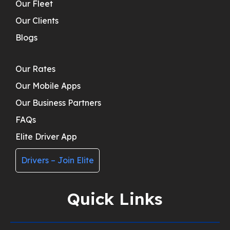
Our Fleet
Our Clients
Blogs
Our Rates
Our Mobile Apps
Our Business Partners
FAQs
Elite Driver App
Drivers – Join Elite
Quick Links