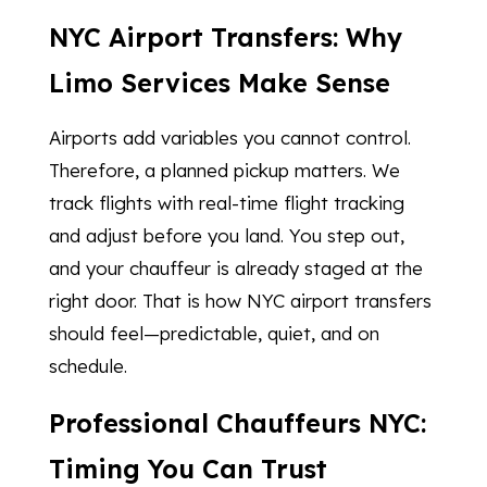
NYC Airport Transfers: Why
Limo Services Make Sense
Airports add variables you cannot control.
Therefore, a planned pickup matters. We
track flights with real-time flight tracking
and adjust before you land. You step out,
and your chauffeur is already staged at the
right door. That is how NYC airport transfers
should feel—predictable, quiet, and on
schedule.
Professional Chauffeurs NYC:
Timing You Can Trust