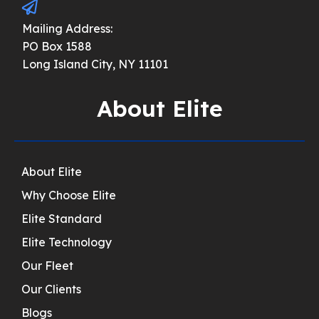
Mailing Address:
PO Box 1588
Long Island City, NY 11101
About Elite
About Elite
Why Choose Elite
Elite Standard
Elite Technology
Our Fleet
Our Clients
Blogs