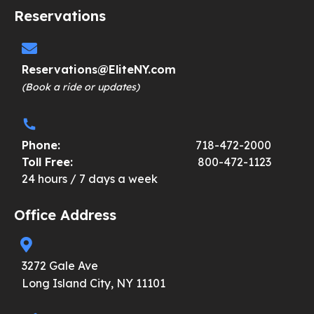
Reservations
Reservations@EliteNY.com
(Book a ride or updates)
Phone:
718-472-2000
Toll Free:
800-472-1123
24 hours / 7 days a week
Office Address
3272 Gale Ave
Long Island City, NY 11101