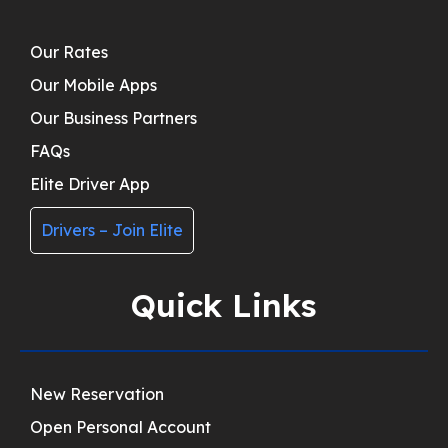
Our Rates
Our Mobile Apps
Our Business Partners
FAQs
Elite Driver App
Drivers – Join Elite
Quick Links
New Reservation
Open Personal Account