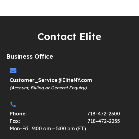
Contact Elite
Business Office
Customer_Service@EliteNY.com
(Account, Billing or General Enquiry)
Phone:
718-472-2300
Fax:
718-472-2255
Mon-Fri 9:00 am – 5:00 pm (ET)