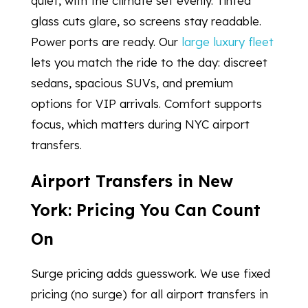
quiet, with the climate set evenly. Tinted
glass cuts glare, so screens stay readable.
Power ports are ready. Our
large luxury fleet
lets you match the ride to the day: discreet
sedans, spacious SUVs, and premium
options for VIP arrivals. Comfort supports
focus, which matters during NYC airport
transfers.
Airport Transfers in New
York: Pricing You Can Count
On
Surge pricing adds guesswork. We use fixed
pricing (no surge) for all airport transfers in