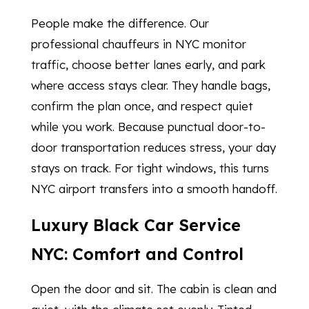
People make the difference. Our
professional chauffeurs in NYC monitor
traffic, choose better lanes early, and park
where access stays clear. They handle bags,
confirm the plan once, and respect quiet
while you work. Because punctual door-to-
door transportation reduces stress, your day
stays on track. For tight windows, this turns
NYC airport transfers into a smooth handoff.
Luxury Black Car Service
NYC: Comfort and Control
Open the door and sit. The cabin is clean and