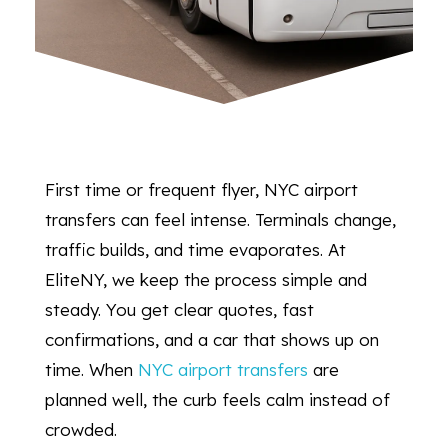
First time or frequent flyer, NYC airport
transfers can feel intense. Terminals change,
traffic builds, and time evaporates. At
EliteNY, we keep the process simple and
steady. You get clear quotes, fast
confirmations, and a car that shows up on
time. When
NYC airport transfers
are
planned well, the curb feels calm instead of
crowded.