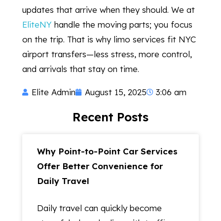
updates that arrive when they should. We at
EliteNY
handle the moving parts; you focus
on the trip. That is why limo services fit NYC
airport transfers—less stress, more control,
and arrivals that stay on time.
Elite Admin
August 15, 2025
3:06 am
Recent Posts
Why Point-to-Point Car Services
Offer Better Convenience for
Daily Travel
Daily travel can quickly become