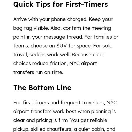
Quick Tips for First-Timers
Arrive with your phone charged. Keep your
bag tag visible. Also, confirm the meeting
point in your message thread. For families or
teams, choose an SUV for space. For solo
travel, sedans work well. Because clear
choices reduce friction, NYC airport
transfers run on time.
The Bottom Line
For first-timers and frequent travellers, NYC
airport transfers work best when planning is
clear and pricing is firm. You get reliable
pickup, skilled chauffeurs, a quiet cabin, and