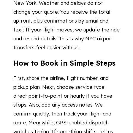
New York. Weather and delays do not
change your quote. You receive the total
upfront, plus confirmations by email and
text. If your flight moves, we update the ride
and resend details. This is why NYC airport
transfers feel easier with us.
How to Book in Simple Steps
First, share the airline, flight number, and
pickup plan. Next, choose service type:
direct point-to-point or hourly if you have
stops. Also, add any access notes. We
confirm quickly, then track your flight and
route. Meanwhile, GPS-enabled dispatch
watches timing. If something shifts, tell us