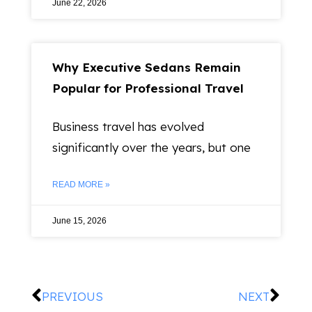
June 22, 2026
Why Executive Sedans Remain
Popular for Professional Travel
Business travel has evolved
significantly over the years, but one
READ MORE »
June 15, 2026
PREVIOUS
NEXT