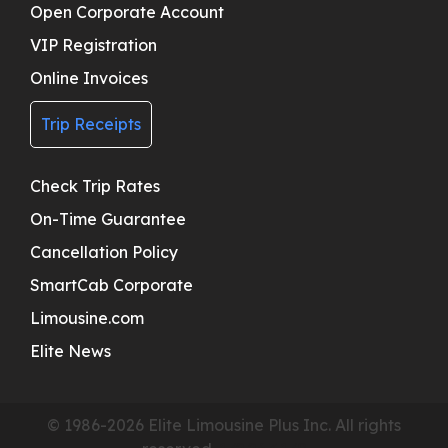
Open Corporate Account
VIP Registration
Online Invoices
Trip Receipts
Check Trip Rates
On-Time Guarantee
Cancellation Policy
SmartCab Corporate
Limousine.com
Elite News
© 1986-2026 Elite Limousine Plus Inc. All rights