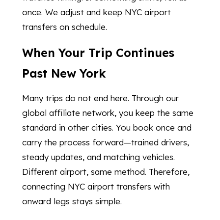
once. We adjust and keep NYC airport
transfers on schedule.
When Your Trip Continues
Past New York
Many trips do not end here. Through our
global affiliate network, you keep the same
standard in other cities. You book once and
carry the process forward—trained drivers,
steady updates, and matching vehicles.
Different airport, same method. Therefore,
connecting NYC airport transfers with
onward legs stays simple.