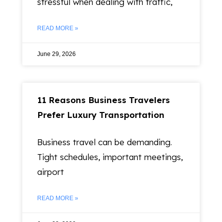
stressful when dealing with traffic,
READ MORE »
June 29, 2026
11 Reasons Business Travelers
Prefer Luxury Transportation
Business travel can be demanding.
Tight schedules, important meetings,
airport
READ MORE »