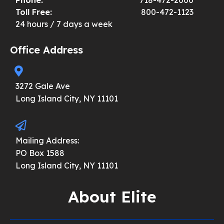
Toll Free:
800-472-1123
24 hours / 7 days a week
Office Address
3272 Gale Ave
Long Island City, NY 11101
Mailing Address:
PO Box 1588
Long Island City, NY 11101
About Elite