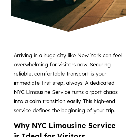
Arriving in a huge city like New York can feel
overwhelming for visitors now. Securing
reliable, comfortable transport is your
immediate first step, always. A dedicated
NYC Limousine Service turns airport chaos
into a calm transition easily. This high-end
service defines the beginning of your trip.
Why NYC Limousine Service
is Ideal for Visitors