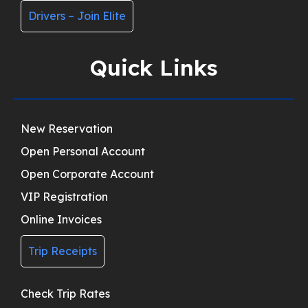
Drivers – Join Elite
Quick Links
New Reservation
Open Personal Account
Open Corporate Account
VIP Registration
Online Invoices
Trip Receipts
Check Trip Rates