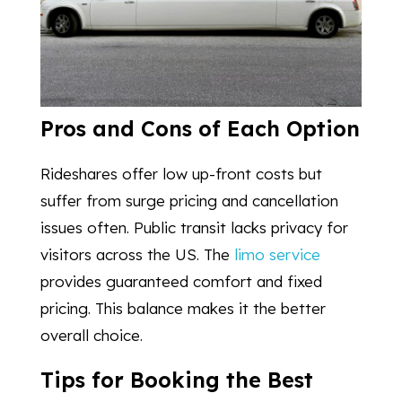
Pros and Cons of Each Option
Rideshares offer low up-front costs but
suffer from surge pricing and cancellation
issues often. Public transit lacks privacy for
visitors across the US. The
limo service
provides guaranteed comfort and fixed
pricing. This balance makes it the better
overall choice.
Tips for Booking the Best