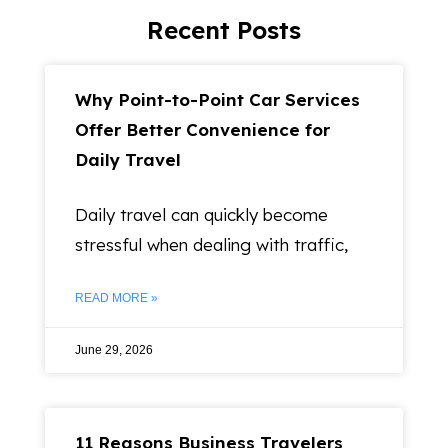
Recent Posts
Why Point-to-Point Car Services
Offer Better Convenience for
Daily Travel
Daily travel can quickly become
stressful when dealing with traffic,
READ MORE »
June 29, 2026
11 Reasons Business Travelers