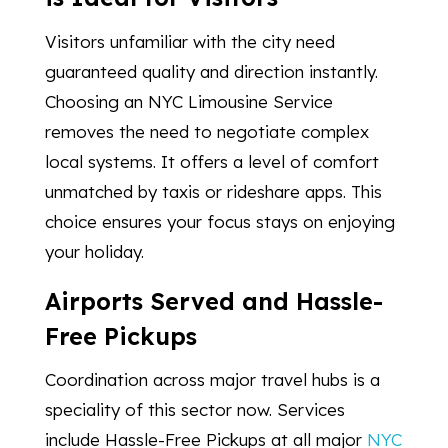
Visitors unfamiliar with the city need
guaranteed quality and direction instantly.
Choosing an NYC Limousine Service
removes the need to negotiate complex
local systems. It offers a level of comfort
unmatched by taxis or rideshare apps. This
choice ensures your focus stays on enjoying
your holiday.
Airports Served and Hassle-
Free Pickups
Coordination across major travel hubs is a
speciality of this sector now. Services
include Hassle-Free Pickups at all major
NYC