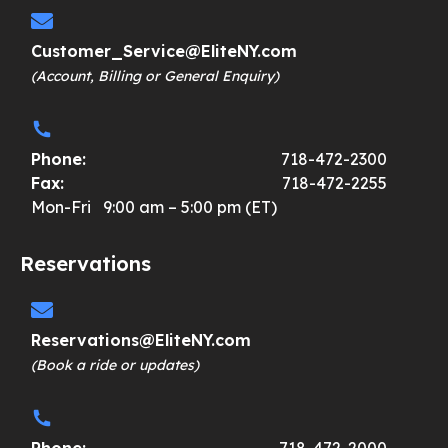
Customer_Service@EliteNY.com
(Account, Billing or General Enquiry)
Phone:
718-472-2300
Fax:
718-472-2255
Mon-Fri 9:00 am – 5:00 pm (ET)
Reservations
Reservations@EliteNY.com
(Book a ride or updates)
Phone:
718-472-2000