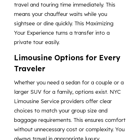
travel and touring time immediately. This
means your chauffeur waits while you
sightsee or dine quickly. This Maximizing
Your Experience turns a transfer into a
private tour easily.
Limousine Options for Every
Traveler
Whether you need a sedan for a couple or a
larger SUV for a family, options exist. NYC
Limousine Service providers offer clear
choices to match your group size and
baggage requirements. This ensures comfort
without unnecessary cost or complexity. You
always travel in appropriate luxury.