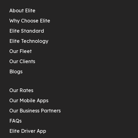
About Elite
Why Choose Elite
Elite Standard
Elite Technology
Our Fleet
Our Clients
Blogs
Our Rates
Our Mobile Apps
Our Business Partners
FAQs
Elite Driver App