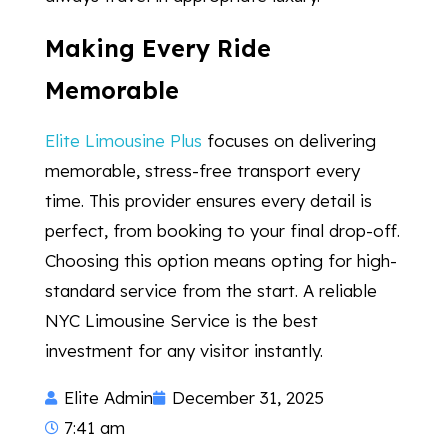
Making Every Ride
Memorable
Elite Limousine Plus
focuses on delivering
memorable, stress-free transport every
time. This provider ensures every detail is
perfect, from booking to your final drop-off.
Choosing this option means opting for high-
standard service from the start. A reliable
NYC Limousine Service is the best
investment for any visitor instantly.
Elite Admin
December 31, 2025
7:41 am