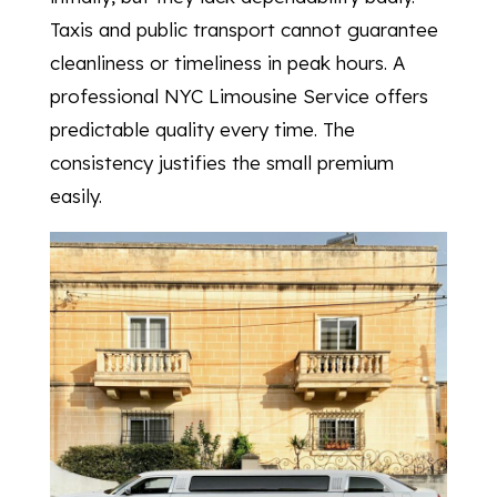
Taxis and public transport cannot guarantee
cleanliness or timeliness in peak hours. A
professional NYC Limousine Service offers
predictable quality every time. The
consistency justifies the small premium
easily.