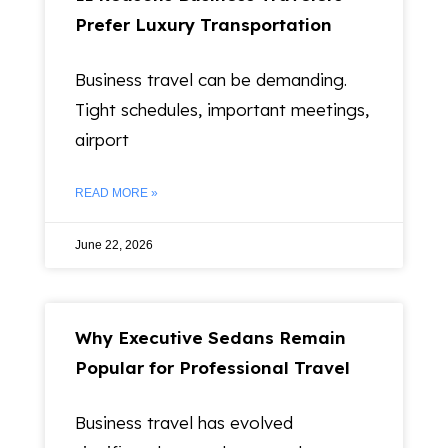
Prefer Luxury Transportation
Business travel can be demanding.
Tight schedules, important meetings,
airport
READ MORE »
June 22, 2026
Why Executive Sedans Remain
Popular for Professional Travel
Business travel has evolved