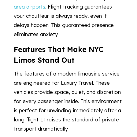
area airports
. Flight tracking guarantees
your chauffeur is always ready, even if
delays happen. This guaranteed presence
eliminates anxiety.
Features That Make NYC
Limos Stand Out
The features of a modern limousine service
are engineered for Luxury Travel. These
vehicles provide space, quiet, and discretion
for every passenger inside. This environment
is perfect for unwinding immediately after a
long flight. It raises the standard of private
transport dramatically.