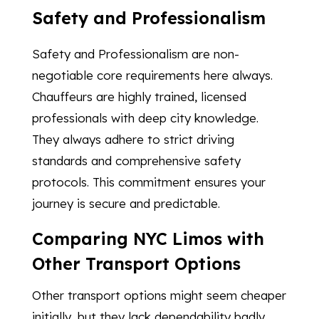
Safety and Professionalism
Safety and Professionalism are non-
negotiable core requirements here always.
Chauffeurs are highly trained, licensed
professionals with deep city knowledge.
They always adhere to strict driving
standards and comprehensive safety
protocols. This commitment ensures your
journey is secure and predictable.
Comparing NYC Limos with
Other Transport Options
Other transport options might seem cheaper
initially, but they lack dependability badly.