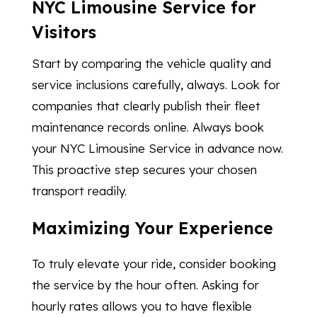
NYC Limousine Service for
Visitors
Start by comparing the vehicle quality and
service inclusions carefully, always. Look for
companies that clearly publish their fleet
maintenance records online. Always book
your NYC Limousine Service in advance now.
This proactive step secures your chosen
transport readily.
Maximizing Your Experience
To truly elevate your ride, consider booking
the service by the hour often. Asking for
hourly rates allows you to have flexible