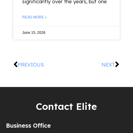
significantly over the years, but one
READ MORE »
June 15, 2026
PREVIOUS
NEXT
Contact Elite
Business Office