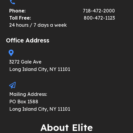
Phone:
718-472-2000
Toll Free:
800-472-1123
24 hours / 7 days a week
Office Address
3272 Gale Ave
Long Island City, NY 11101
Mailing Address:
PO Box 1588
Long Island City, NY 11101
About Elite