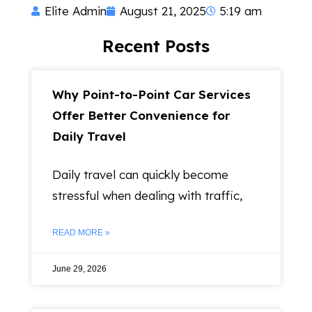
Elite Admin
August 21, 2025
5:19 am
Recent Posts
Why Point-to-Point Car Services
Offer Better Convenience for
Daily Travel
Daily travel can quickly become
stressful when dealing with traffic,
READ MORE »
June 29, 2026