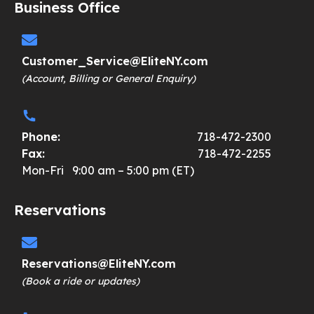
Business Office
Customer_Service@EliteNY.com
(Account, Billing or General Enquiry)
Phone:
718-472-2300
Fax:
718-472-2255
Mon-Fri 9:00 am – 5:00 pm (ET)
Reservations
Reservations@EliteNY.com
(Book a ride or updates)