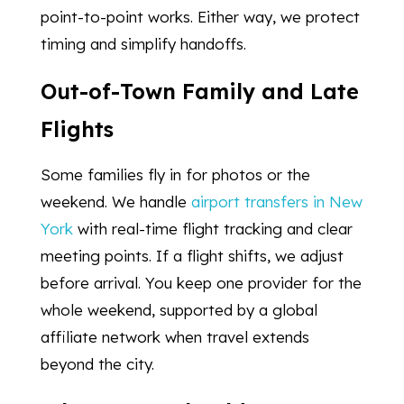
point-to-point works. Either way, we protect
timing and simplify handoffs.
Out-of-Town Family and Late
Flights
Some families fly in for photos or the
weekend. We handle
airport transfers in New
York
with real-time flight tracking and clear
meeting points. If a flight shifts, we adjust
before arrival. You keep one provider for the
whole weekend, supported by a global
affiliate network when travel extends
beyond the city.