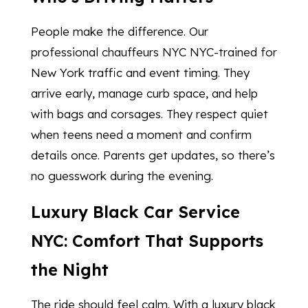
People make the difference. Our
professional chauffeurs NYC NYC-trained for
New York traffic and event timing. They
arrive early, manage curb space, and help
with bags and corsages. They respect quiet
when teens need a moment and confirm
details once. Parents get updates, so there’s
no guesswork during the evening.
Luxury Black Car Service
NYC: Comfort That Supports
the Night
The ride should feel calm. With a luxury black