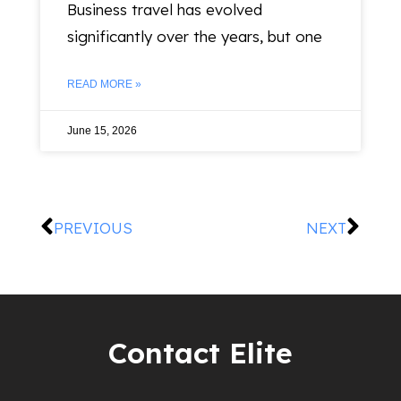
Business travel has evolved
significantly over the years, but one
READ MORE »
June 15, 2026
PREVIOUS
NEXT
Contact Elite