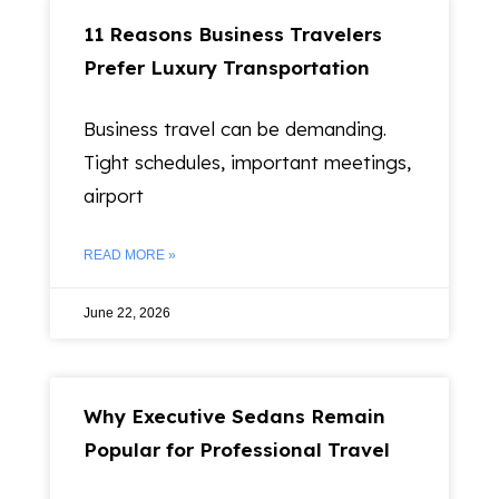
11 Reasons Business Travelers
Prefer Luxury Transportation
Business travel can be demanding.
Tight schedules, important meetings,
airport
READ MORE »
June 22, 2026
Why Executive Sedans Remain
Popular for Professional Travel