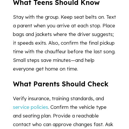
What Teens Should Know
Stay with the group. Keep seat belts on. Text
a parent when you arrive at each stop. Place
bags and jackets where the driver suggests;
it speeds exits. Also, confirm the final pickup
time with the chauffeur before the last song.
Small steps save minutes—and help
everyone get home on time.
What Parents Should Check
Verify insurance, training standards, and
service policies
. Confirm the vehicle type
and seating plan. Provide a reachable
contact who can approve changes fast. Ask