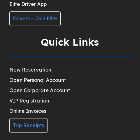
Elite Driver App
Drivers – Join Elite
Quick Links
New Reservation
Open Personal Account
Open Corporate Account
VIP Registration
Online Invoices
Trip Receipts