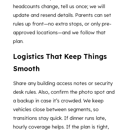
headcounts change, tell us once; we will
update and resend details. Parents can set
rules up front—no extra stops, or only pre-
approved locations—and we follow that
plan.
Logistics That Keep Things
Smooth
Share any building access notes or security
desk rules. Also, confirm the photo spot and
a backup in case it’s crowded. We keep
vehicles close between segments, so
transitions stay quick. If dinner runs late,
hourly coverage helps. If the plan is tight,