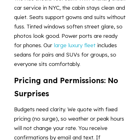
car service in NYC, the cabin stays clean and
quiet. Seats support gowns and suits without
fuss. Tinted windows soften street glare, so
photos look good. Power ports are ready
for phones. Our
large luxury fleet
includes
sedans for pairs and SUVs for groups, so
everyone sits comfortably.
Pricing and Permissions: No
Surprises
Budgets need clarity. We quote with fixed
pricing (no surge), so weather or peak hours
will not change your rate. You receive
confirmations by email and text. If