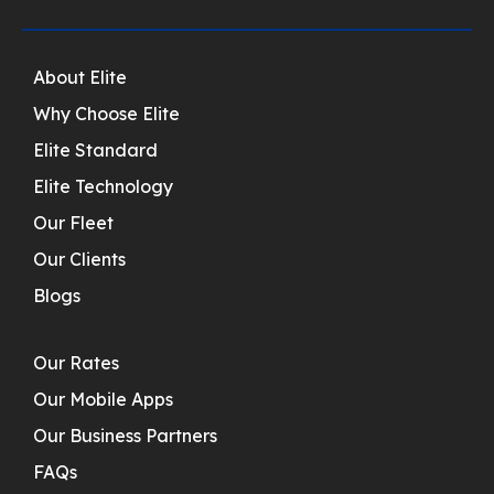
About Elite
Why Choose Elite
Elite Standard
Elite Technology
Our Fleet
Our Clients
Blogs
Our Rates
Our Mobile Apps
Our Business Partners
FAQs