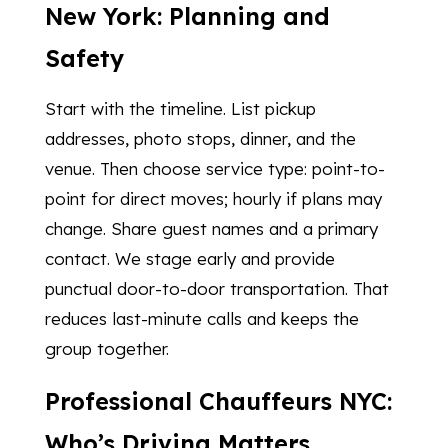
New York: Planning and
Safety
Start with the timeline. List pickup
addresses, photo stops, dinner, and the
venue. Then choose service type: point-to-
point for direct moves; hourly if plans may
change. Share guest names and a primary
contact. We stage early and provide
punctual door-to-door transportation. That
reduces last-minute calls and keeps the
group together.
Professional Chauffeurs NYC:
Who’s Driving Matters