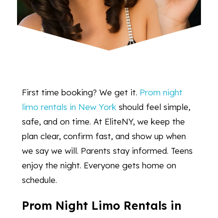
First time booking? We get it.
Prom night
limo rentals in New York
should feel simple,
safe, and on time. At EliteNY, we keep the
plan clear, confirm fast, and show up when
we say we will. Parents stay informed. Teens
enjoy the night. Everyone gets home on
schedule.
Prom Night Limo Rentals in