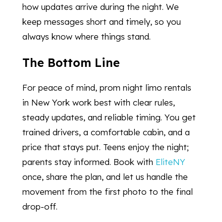
how updates arrive during the night. We
keep messages short and timely, so you
always know where things stand.
The Bottom Line
For peace of mind, prom night limo rentals
in New York work best with clear rules,
steady updates, and reliable timing. You get
trained drivers, a comfortable cabin, and a
price that stays put. Teens enjoy the night;
parents stay informed. Book with
EliteNY
once, share the plan, and let us handle the
movement from the first photo to the final
drop-off.