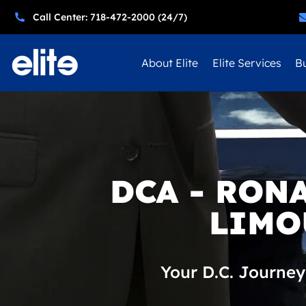
Call Center: 718-472-2000 (24/7)
About Elite
Elite Services
Bu
DCA - RON
LIMO
Your D.C. Journey