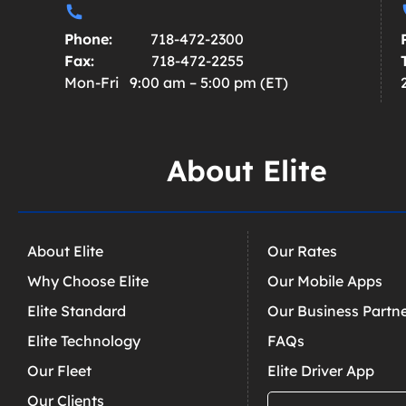
Phone:
718-472-2300
Fax:
718-472-2255
Mon-Fri 9:00 am – 5:00 pm (ET)
About Elite
About Elite
Our Rates
Why Choose Elite
Our Mobile Apps
Elite Standard
Our Business Partn
Elite Technology
FAQs
Our Fleet
Elite Driver App
Our Clients