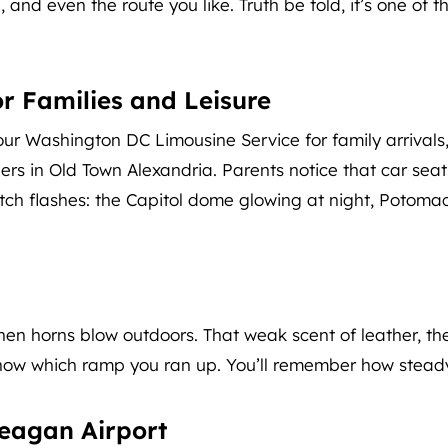
nd even the route you like. Truth be told, it’s one of th
r Families and Leisure
our Washington DC Limousine Service for family arrivals,
ers in Old Town Alexandria. Parents notice that car seat
catch flashes: the Capitol dome glowing at night, Potomac
 when horns blow outdoors. That weak scent of leather, th
 know which ramp you ran up. You’ll remember how steady i
eagan Airport