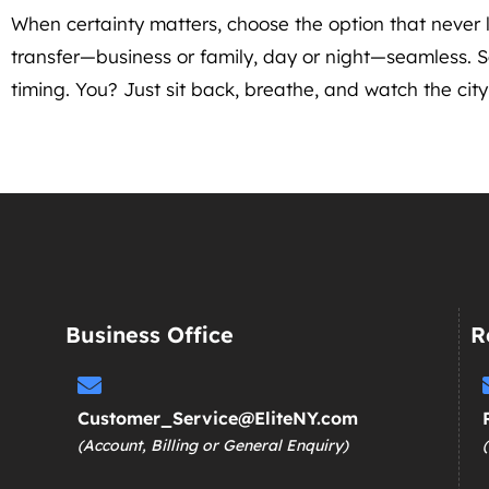
When certainty matters, choose the option that neve
transfer—business or family, day or night—seamless. So
timing. You? Just sit back, breathe, and watch the city 
Business Office
R
Customer_Service@EliteNY.com
(Account, Billing or General Enquiry)