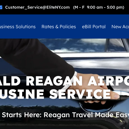
Customer_Service@EliteNY.com (M - F 9:00 am - 5:00 pm)
siness Solutions
Rates & Policies
eBill Portal
New Ac
ALD REAGAN AIRP
USINE SERVICE
 Starts Here: Reagan Travel Made Eas