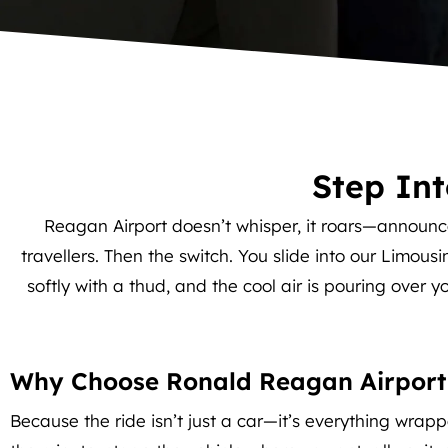
Step In
Reagan Airport doesn’t whisper, it roars—announc
travellers. Then the switch. You slide into our Limous
softly with a thud, and the cool air is pouring over y
Why Choose Ronald Reagan Airport
Because the ride isn’t just a car—it’s everything wrapp