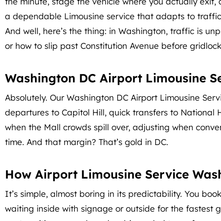
the minute, stage the vehicle where you actually exit,
a dependable Limousine service that adapts to traffi
And well, here’s the thing: in Washington, traffic is u
or how to slip past Constitution Avenue before gridlock
Washington DC Airport Limousine Ser
Absolutely. Our Washington DC Airport Limousine Service
departures to Capitol Hill, quick transfers to National 
when the Mall crowds spill over, adjusting when conventi
time. And that margin? That’s gold in DC.
How Airport Limousine Service Was
It’s simple, almost boring in its predictability. You b
waiting inside with signage or outside for the fastest