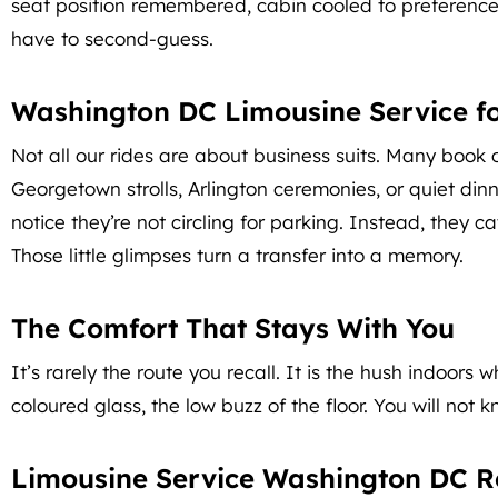
seat position remembered, cabin cooled to preference, a
have to second-guess.
Washington DC Limousine Service fo
Not all our rides are about business suits. Many book 
Georgetown strolls, Arlington ceremonies, or quiet dinn
notice they’re not circling for parking. Instead, they 
Those little glimpses turn a transfer into a memory.
The Comfort That Stays With You
It’s rarely the route you recall. It is the hush indoors
coloured glass, the low buzz of the floor. You will not
Limousine Service Washington DC R