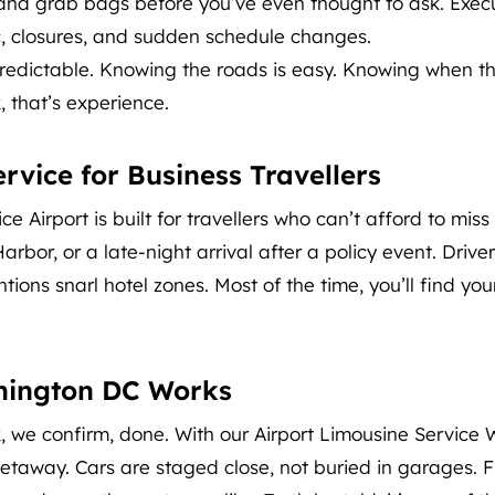
 and grab bags before you’ve even thought to ask. Execu
c, closures, and sudden schedule changes.
npredictable. Knowing the roads is easy. Knowing when th
, that’s experience.
vice for Business Travellers
 Airport is built for travellers who can’t afford to miss
Harbor, or a late-night arrival after a policy event. Driv
ons snarl hotel zones. Most of the time, you’ll find your
hington DC Works
ook, we confirm, done. With our Airport Limousine Servic
 getaway. Cars are staged close, not buried in garages. 