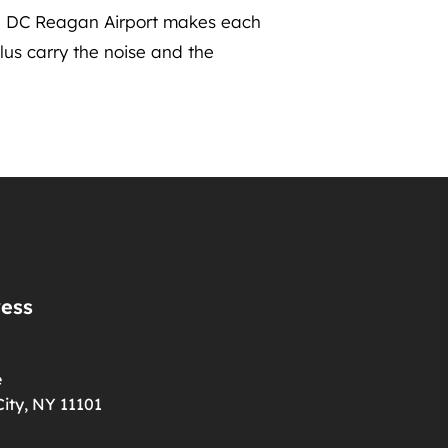
on DC Reagan Airport makes each
lus carry the noise and the
ress
e
ity, NY 11101