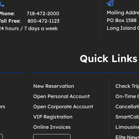
Mailing Addre
Phone:
718-472-2000
PO Box 1588
Toll Free:
800-472-1123
Long Island C
24 hours / 7 days a week
Quick Links
New Reservation
Check Tri
Open Personal Account
On-Time 
ers
Open Corporate Account
Cancellat
VIP Registration
SmartCab
Online Invoices
Limousin
Elite New