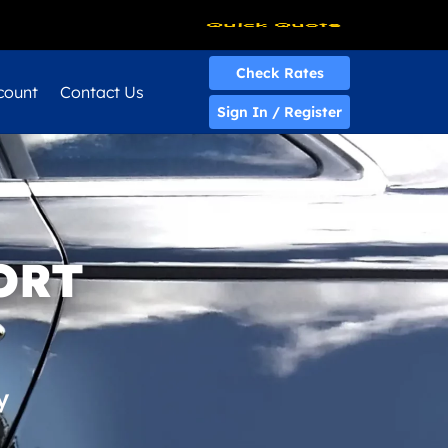
Quick Quote
Check Rates
count
Contact Us
Sign In / Register
ORT
y