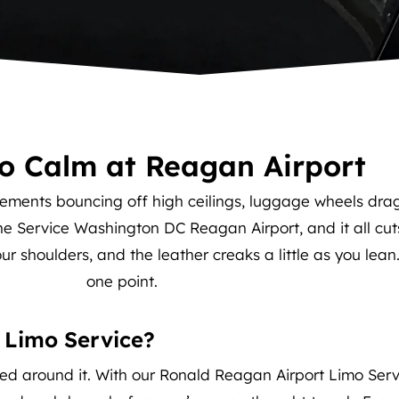
to Calm at Reagan Airport
ements bouncing off high ceilings, luggage wheels dragg
ine Service Washington DC Reagan Airport, and it all cut
our shoulders, and the leather creaks a little as you lean
one point.
 Limo Service?
ed around it. With our Ronald Reagan Airport Limo Servic