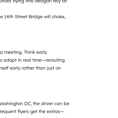
tives flying into Reagan rely on
e 14th Street Bridge will choke,
 a meeting. Think early
ers adapt in real time—rerouting
self early rather than just on
e Washington DC, the driver can be
Frequent flyers get the extras—