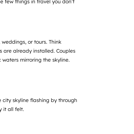
e few things in travel you don’t
 weddings, or tours. Think
s are already installed. Couples
 waters mirroring the skyline.
e city skyline flashing by through
t all felt.