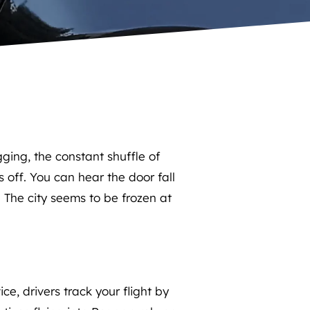
ing, the constant shuffle of
s off. You can hear the door fall
. The city seems to be frozen at
e, drivers track your flight by