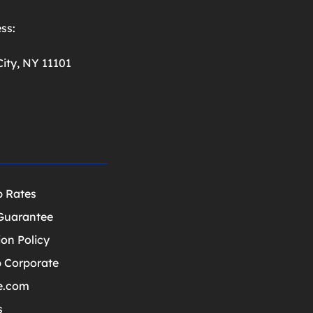
ss:
ity, NY 11101
p Rates
Guarantee
ion Policy
 Corporate
e.com
s