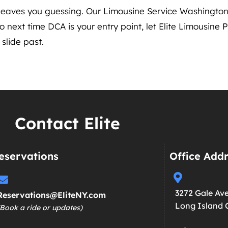
r leaves you guessing. Our Limousine Service Washingt
 next time DCA is your entry point, let Elite Limousine P
slide past.
Contact Elite
eservations
Office Add
3272 Gale Av
Reservations@EliteNY.com
Long Island C
(Book a ride or updates)