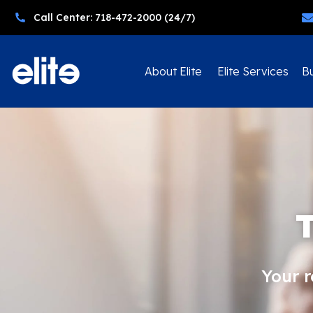
Call Center: 718-472-2000 (24/7)
About Elite
Elite Services
Bu
Your 