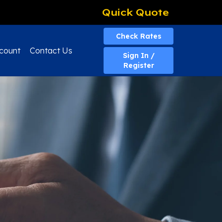
Quick Quote
Check Rates
count
Contact Us
Sign In /
Register