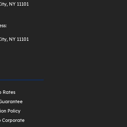
ity, NY 11101
ss:
ity, NY 11101
p Rates
Guarantee
ion Policy
 Corporate