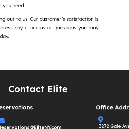
e you need.
g out to us. Our customer’s satisfaction is
ddress any concerns or questions you may
day.
Contact Elite
eservations
Office Addr
3272 Gale Av
Reservations@EliteNY.com