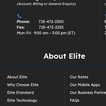
(Account, Billing or General Enquiry)
Phone:
718-472-2300
Fax:
718-472-2255
Mon-Fri 9:00 am – 5:00 pm (ET)
About Elite
About Elite
Our Rates
Why Choose Elite
Our Mobile Apps
Elite Standard
Our Business Partne
Elite Technology
FAQs