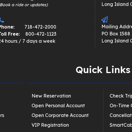
Long Island C
(Book a ride or updates)
Mailing Addre
Phone:
718-472-2000
PO Box 1588
Toll Free:
800-472-1123
Long Island C
24 hours / 7 days a week
Quick Links
New Reservation
Check Tri
Open Personal Account
On-Time 
rs
Open Corporate Account
Cancellat
VIP Registration
SmartCab