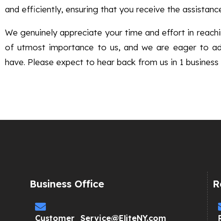
and efficiently, ensuring that you receive the assistanc
We genuinely appreciate your time and effort in reachin
of utmost importance to us, and we are eager to a
have. Please expect to hear back from us in 1 business 
Business Office
R
Customer_Service@EliteNY.com