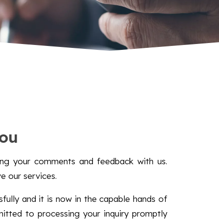
ou
ring your comments and feedback with us.
ve our services.
ully and it is now in the capable hands of
tted to processing your inquiry promptly