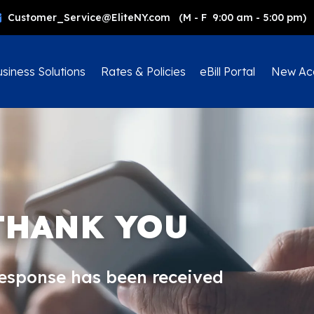
Customer_Service@EliteNY.com (M - F 9:00 am - 5:00 pm)
siness Solutions
Rates & Policies
eBill Portal
New Ac
THANK YOU
response has been received