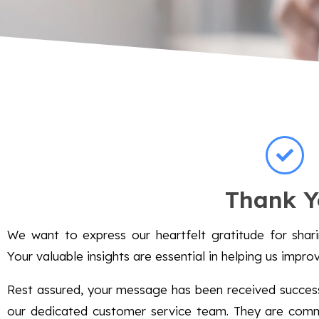
Thank Y
We want to express our heartfelt gratitude for sha
Your valuable insights are essential in helping us impro
Rest assured, your message has been received successf
our dedicated customer service team. They are commi