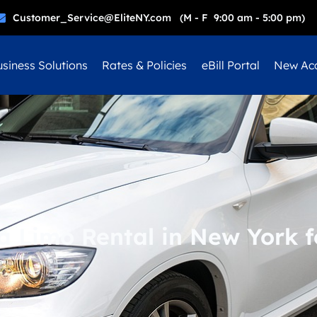
Customer_Service@EliteNY.com (M - F 9:00 am - 5:00 pm)
siness Solutions
Rates & Policies
eBill Portal
New Ac
a Limo Rental in New York f