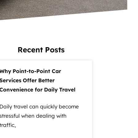
Recent Posts
Why Point-to-Point Car
Services Offer Better
Convenience for Daily Travel
Daily travel can quickly become
stressful when dealing with
traffic,