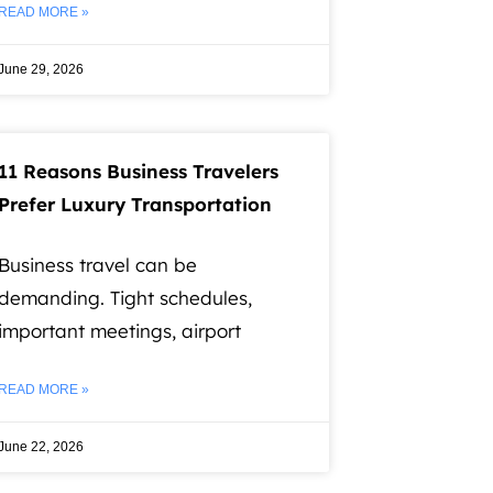
READ MORE »
June 29, 2026
11 Reasons Business Travelers
Prefer Luxury Transportation
Business travel can be
demanding. Tight schedules,
important meetings, airport
READ MORE »
June 22, 2026