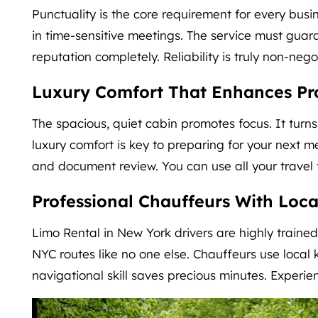
Punctuality is the core requirement for every busi
in time-sensitive meetings. The service must guara
reputation completely. Reliability is truly non-nego
Luxury Comfort That Enhances Pro
The spacious, quiet cabin promotes focus. It turn
luxury comfort is key to preparing for your next m
and document review. You can use all your travel t
Professional Chauffeurs With Loca
Limo Rental in New York drivers are highly trained
NYC routes like no one else. Chauffeurs use local k
navigational skill saves precious minutes. Experi