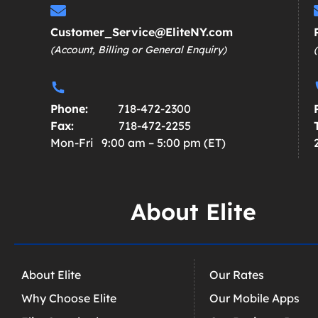
Customer_Service@EliteNY.com
(Account, Billing or General Enquiry)
Phone:
718-472-2300
Fax:
718-472-2255
Mon-Fri 9:00 am – 5:00 pm (ET)
About Elite
About Elite
Our Rates
Why Choose Elite
Our Mobile Apps