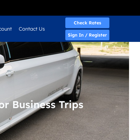
Quick Quote
Check Rates
count
Contact Us
Sign In / Register
or Business Trips