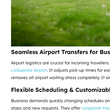
Seamless Airport Transfers for Bus
Airport logistics are crucial for incoming travellers
LaGuardia Airport
. It adjusts pick-up times for ea
removes all airport waiting stress completely. It s
Flexible Scheduling & Customizabl
Business demands quickly changing schedules and
stops and new requests. They offer
corporate trav