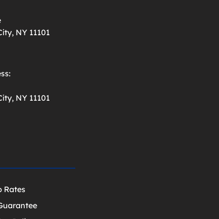
e
ity, NY 11101
ss:
ity, NY 11101
p Rates
Guarantee