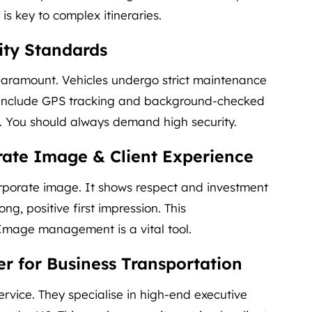
 is key to complex itineraries.
ity Standards
s paramount. Vehicles undergo strict maintenance
s include GPS tracking and background-checked
in. You should always demand high security.
ate Image & Client Experience
rporate image. It shows respect and investment
ong, positive first impression. This
 Image management is a vital tool.
er for Business Transportation
ervice. They specialise in high-end executive