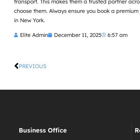
transport. This makes them a trusted partner acro
choose them. Always ensure you book a premium se
in New York.
Elite Admin
December 11, 2025
6:57 am
PREVIOUS
Business Office
R