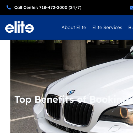
Call Center: 718-472-2000 (24/7)
About Elite
Elite Services
Bu
Top Benefits of Booking 