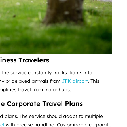
iness Travelers
. The service constantly tracks flights into
rly or delayed arrivals from
JFK airport
. This
implifies travel from major hubs.
e Corporate Travel Plans
 plans. The service should adapt to multiple
el
with precise handling. Customizable corporate