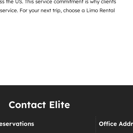
ss the US. This service commitment is why clients
rvice. For your next trip, choose a Limo Rental
Contact Elite
eservations
Office Add