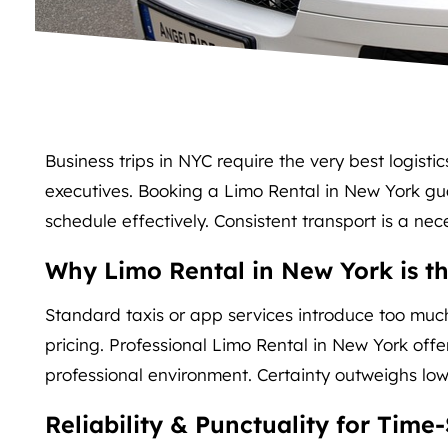
Business trips in NYC require the very best logistic
executives. Booking a Limo Rental in New York gu
schedule effectively. Consistent transport is a nece
Why Limo Rental in New York is th
Standard taxis or app services introduce too much
pricing. Professional Limo Rental in New York offe
professional environment. Certainty outweighs lower
Reliability & Punctuality for Time