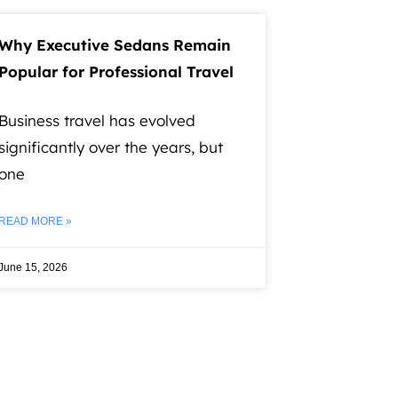
Why Executive Sedans Remain
Popular for Professional Travel
Business travel has evolved
significantly over the years, but
one
READ MORE »
June 15, 2026