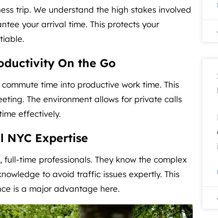
ness trip. We understand the high stakes involved
ntee your arrival time. This protects your
tiable.
ductivity On the Go
s commute time into productive work time. This
eeting. The environment allows for private calls
ime effectively.
l NYC Expertise
, full-time professionals. They know the complex
nowledge to avoid traffic issues expertly. This
ence is a major advantage here.