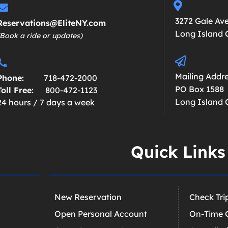
3272 Gale Av
Reservations@EliteNY.com
Long Island C
(Book a ride or updates)
Mailing Addre
Phone:
718-472-2000
PO Box 1588
Toll Free:
800-472-1123
Long Island C
24 hours / 7 days a week
Quick Links
New Reservation
Check Tri
Open Personal Account
On-Time 