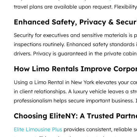
travel plans are available upon request. Flexibility
Enhanced Safety, Privacy & Secur
Security for executives and sensitive materials i
inspections routinely. Enhanced safety standard
drivers. Privacy is guaranteed in the private cab
How Limo Rentals Improve Corpor
Using a Limo Rental in New York elevates your co
in client relationships. A luxury vehicle leaves a str
professionalism helps secure important business.
Choosing EliteNY: A Trusted Partn
Elite Limousine Plus
provides consistent, reliable s