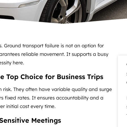
s. Ground transport failure is not an option for
arantees reliable movement. It supports a busy
ssity here.
e Top Choice for Business Trips
 risk. They often have variable quality and surge
rs fixed rates. It ensures accountability and a
 initial cost every time.
-Sensitive Meetings