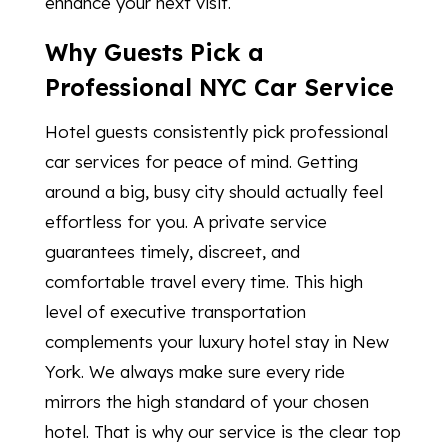
enhance your next visit.
Why Guests Pick a
Professional NYC Car Service
Hotel guests consistently pick professional
car services for peace of mind. Getting
around a big, busy city should actually feel
effortless for you. A private service
guarantees timely, discreet, and
comfortable travel every time. This high
level of executive transportation
complements your luxury hotel stay in New
York. We always make sure every ride
mirrors the high standard of your chosen
hotel. That is why our service is the clear top