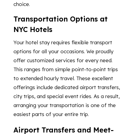
choice.
Transportation Options at
NYC Hotels
Your hotel stay requires flexible transport
options for all your occasions. We proudly
offer customized services for every need.
This ranges from simple point-to-point trips
to extended hourly travel. These excellent
offerings include dedicated airport transfers,
city trips, and special event rides. As a result,
arranging your transportation is one of the
easiest parts of your entire trip.
Airport Transfers and Meet-