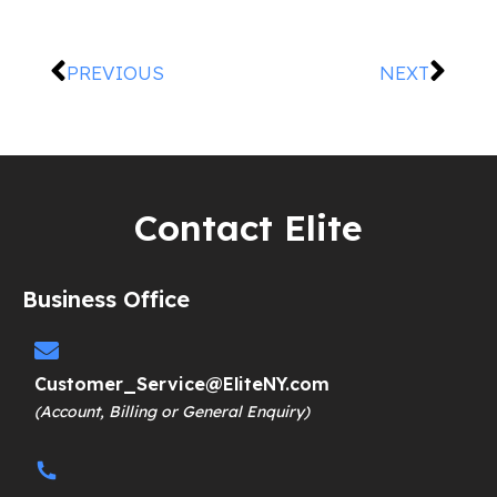
PREVIOUS
NEXT
Contact Elite
Business Office
Customer_Service@EliteNY.com
(Account, Billing or General Enquiry)