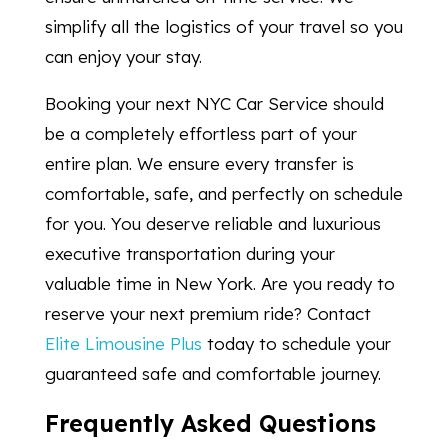
simplify all the logistics of your travel so you
can enjoy your stay.
Booking your next NYC Car Service should
be a completely effortless part of your
entire plan. We ensure every transfer is
comfortable, safe, and perfectly on schedule
for you. You deserve reliable and luxurious
executive transportation during your
valuable time in New York. Are you ready to
reserve your next premium ride? Contact
Elite Limousine Plus
today to schedule your
guaranteed safe and comfortable journey.
Frequently Asked Questions