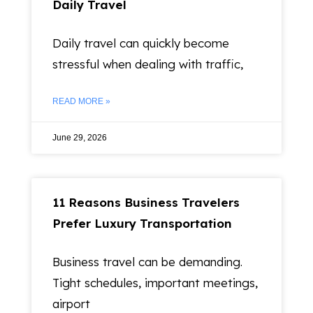
Daily Travel
Daily travel can quickly become
stressful when dealing with traffic,
READ MORE »
June 29, 2026
11 Reasons Business Travelers
Prefer Luxury Transportation
Business travel can be demanding.
Tight schedules, important meetings,
airport