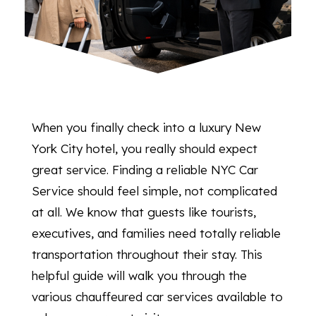
When you finally check into a luxury New
York City hotel, you really should expect
great service. Finding a reliable NYC Car
Service should feel simple, not complicated
at all. We know that guests like tourists,
executives, and families need totally reliable
transportation throughout their stay. This
helpful guide will walk you through the
various chauffeured car services available to