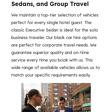
Sedans, and Group Travel
We maintain a top-tier selection of vehicles
perfect for every single hotel guest. The
classic Executive Sedan is ideal for the solo
business traveler. Our black car hire options
are perfect for corporate travel needs. We
guarantee superior quality and on-time
service every time you book with us. This
wide range of available vehicles allows us to
match your specific requirements easily.