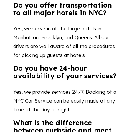
Do you offer transportation
to all major hotels in NYC?
Yes, we serve in all the large hotels in
Manhattan, Brooklyn, and Queens. All our
drivers are well aware of all the procedures
for picking up guests at hotels.
Do you have 24-hour
availability of your services?
Yes, we provide services 24/7. Booking of a
NYC Car Service can be easily made at any
time of the day or night.
What is the difference
between curbside and meet