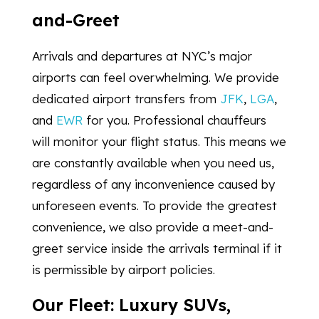
and-Greet
Arrivals and departures at NYC’s major
airports can feel overwhelming. We provide
dedicated airport transfers from
JFK
,
LGA
,
and
EWR
for you. Professional chauffeurs
will monitor your flight status. This means we
are constantly available when you need us,
regardless of any inconvenience caused by
unforeseen events. To provide the greatest
convenience, we also provide a meet-and-
greet service inside the arrivals terminal if it
is permissible by airport policies.
Our Fleet: Luxury SUVs,