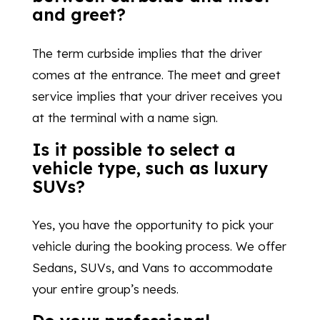
and greet?
The term curbside implies that the driver
comes at the entrance. The meet and greet
service implies that your driver receives you
at the terminal with a name sign.
Is it possible to select a
vehicle type, such as luxury
SUVs?
Yes, you have the opportunity to pick your
vehicle during the booking process. We offer
Sedans, SUVs, and Vans to accommodate
your entire group’s needs.