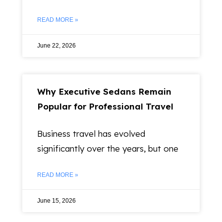
READ MORE »
June 22, 2026
Why Executive Sedans Remain
Popular for Professional Travel
Business travel has evolved
significantly over the years, but one
READ MORE »
June 15, 2026