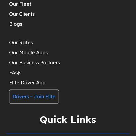
Our Fleet
Our Clients
Blogs
Our Rates
Our Mobile Apps
Our Business Partners
FAQs
Elite Driver App
Drivers – Join Elite
Quick Links