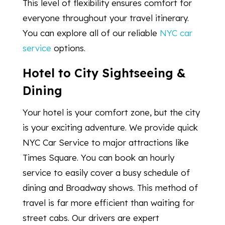
This level of flexibility ensures comfort for
everyone throughout your travel itinerary.
You can explore all of our reliable
NYC car
service
options.
Hotel to City Sightseeing &
Dining
Your hotel is your comfort zone, but the city
is your exciting adventure. We provide quick
NYC Car Service to major attractions like
Times Square. You can book an hourly
service to easily cover a busy schedule of
dining and Broadway shows. This method of
travel is far more efficient than waiting for
street cabs. Our drivers are expert