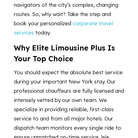
navigators of the city’s complex, changing
routes. So, why wait? Take the step and
book your personalized
corporate travel
services
today.
Why Elite Limousine Plus Is
Your Top Choice
You should expect the absolute best service
during your important New York stay. Our
professional chauffeurs are fully licensed and
intensely vetted by our own team. We
specialize in providing reliable, first-class
service to and from all major hotels. Our
dispatch team monitors every single ride to
ensure unmatched on-time service. We