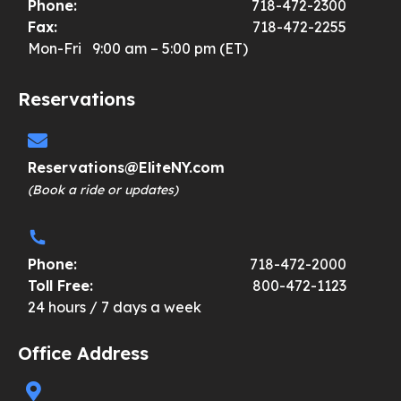
Phone:
718-472-2300
Fax:
718-472-2255
Mon-Fri 9:00 am – 5:00 pm (ET)
Reservations
Reservations@EliteNY.com
(Book a ride or updates)
Phone:
718-472-2000
Toll Free:
800-472-1123
24 hours / 7 days a week
Office Address