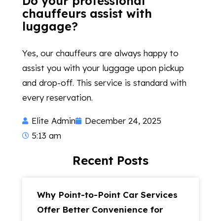
Do your professional
chauffeurs assist with
luggage?
Yes, our chauffeurs are always happy to
assist you with your luggage upon pickup
and drop-off. This service is standard with
every reservation.
Elite Admin
December 24, 2025
5:13 am
Recent Posts
Why Point-to-Point Car Services
Offer Better Convenience for