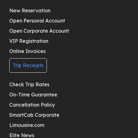
New Reservation
Open Personal Account
Open Corporate Account
VIP Registration
Online Invoices
Trip Receipts
Check Trip Rates
On-Time Guarantee
Cancellation Policy
SmartCab Corporate
Limousine.com
Elite News