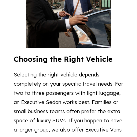
Choosing the Right Vehicle
Selecting the right vehicle depends
completely on your specific travel needs. For
two to three passengers with light luggage,
an Executive Sedan works best. Families or
small business teams often prefer the extra
space of luxury SUVs. If you happen to have
a larger group, we also offer Executive Vans.