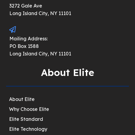
3272 Gale Ave
Long Island City, NY 11101
Mailing Address:
PO Box 1588
Long Island City, NY 11101
About Elite
About Elite
Why Choose Elite
Elite Standard
Elite Technology