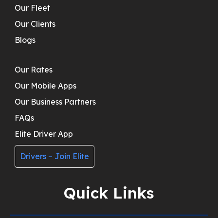
Our Fleet
Our Clients
Blogs
Our Rates
Our Mobile Apps
Our Business Partners
FAQs
Elite Driver App
Drivers – Join Elite
Quick Links