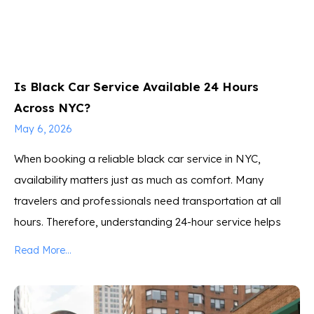
Is Black Car Service Available 24 Hours
Across NYC?
May 6, 2026
When booking a reliable black car service in NYC,
availability matters just as much as comfort. Many
travelers and professionals need transportation at all
hours. Therefore, understanding 24-hour service helps
Read More...