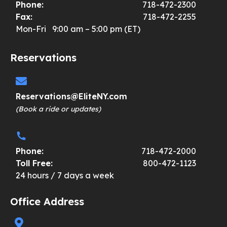
Phone:
718-472-2300
Fax:
718-472-2255
Mon-Fri 9:00 am – 5:00 pm (ET)
Reservations
Reservations@EliteNY.com
(Book a ride or updates)
Phone:
718-472-2000
Toll Free:
800-472-1123
24 hours / 7 days a week
Office Address