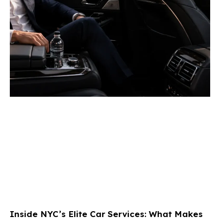
Inside NYC’s Elite Car Services: What Makes