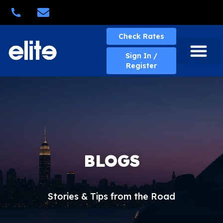
Quick Quote
Check Rates
Sign In /
Register
About Elite
Elite Services
Business Solutions
Rates & Policies
eBill Portal
New Account
Contact Us
BLOGS
Stories & Tips from the Road