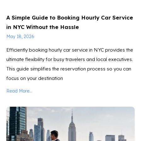
A Simple Guide to Booking Hourly Car Service
in NYC Without the Hassle
May 18, 2026
Efficiently booking hourly car service in NYC provides the
ultimate flexibility for busy travelers and local executives.
This guide simplifies the reservation process so you can
focus on your destination
Read More...