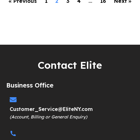
« Previous
1
2
3
4
…
16
Next »
Contact Elite
Business Office
Customer_Service@EliteNY.com
(Account, Billing or General Enquiry)