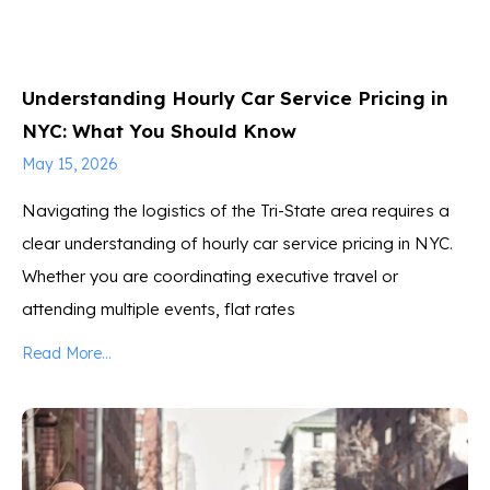
Understanding Hourly Car Service Pricing in
NYC: What You Should Know
May 15, 2026
Navigating the logistics of the Tri-State area requires a
clear understanding of hourly car service pricing in NYC.
Whether you are coordinating executive travel or
attending multiple events, flat rates
Read More...