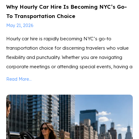
Why Hourly Car Hire Is Becoming NYC’s Go-
To Transportation Choice
May 21, 2026
Hourly car hire is rapidly becoming NYC’s go-to
transportation choice for discerning travelers who value
flexibility and punctuality. Whether you are navigating
corporate meetings or attending special events, having a
Read More...