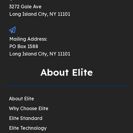
3272 Gale Ave
Long Island City, NY 11101
Mailing Address:
PO Box 1588
Long Island City, NY 11101
About Elite
About Elite
Why Choose Elite
Elite Standard
Elite Technology