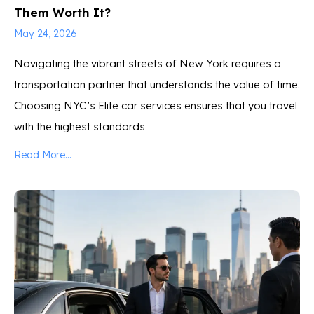
Them Worth It?
May 24, 2026
Navigating the vibrant streets of New York requires a
transportation partner that understands the value of time.
Choosing NYC’s Elite car services ensures that you travel
with the highest standards
Read More...