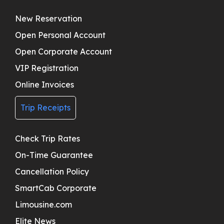
New Reservation
Open Personal Account
Open Corporate Account
VIP Registration
Online Invoices
Trip Receipts
Check Trip Rates
On-Time Guarantee
Cancellation Policy
SmartCab Corporate
Limousine.com
Elite News