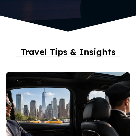
Travel Tips & Insights