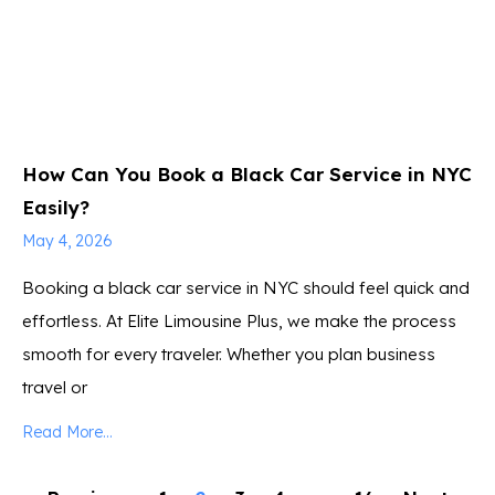
How Can You Book a Black Car Service in NYC
Easily?
May 4, 2026
Booking a black car service in NYC should feel quick and
effortless. At Elite Limousine Plus, we make the process
smooth for every traveler. Whether you plan business
travel or
Read More...