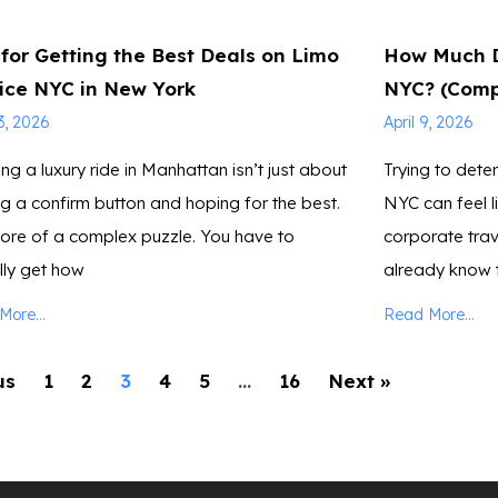
 for Getting the Best Deals on Limo
How Much D
ice NYC in New York
NYC? (Comp
13, 2026
April 9, 2026
ng a luxury ride in Manhattan isn’t just about
Trying to deter
ing a confirm button and hoping for the best.
NYC can feel l
more of a complex puzzle. You have to
corporate trav
lly get how
already know 
ore...
Read More...
us
1
2
3
4
5
…
16
Next »