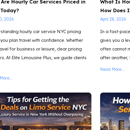
Are Hourly Car Services Priced in
What Is Hou
 Today?
How Does I
30, 2026
April 28, 2026
standing hourly car service NYC pricing
In a fast-pace
 you plan travel with confidence. Whether
gives you a lev
avel for business or leisure, clear pricing
often cannot m
s. At Elite Limousine Plus, we guide clients
after another,
Read More...
ore...