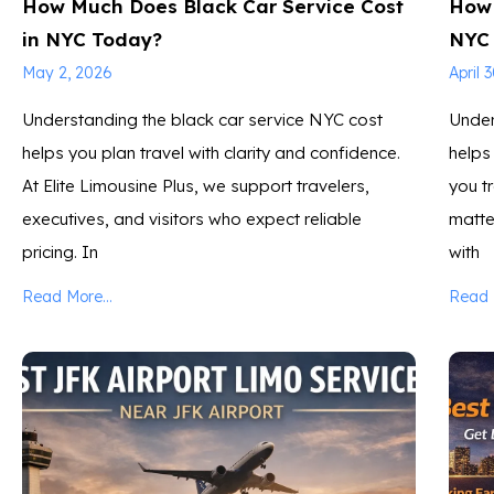
How Much Does Black Car Service Cost
How 
in NYC Today?
NYC
May 2, 2026
April 
Understanding the black car service NYC cost
Under
helps you plan travel with clarity and confidence.
helps
At Elite Limousine Plus, we support travelers,
you tr
executives, and visitors who expect reliable
matter
pricing. In
with
Read More...
Read M