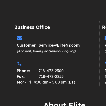
Business Office
R
Customer_Service@EliteNY.com
(Account, Billing or General Enquiry)
Phone:
718-472-2300
Fax:
718-472-2255
Mon-Fri 9:00 am – 5:00 pm (ET)
About Elite