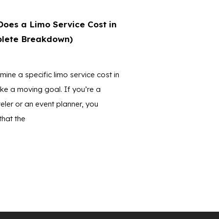
oes a Limo Service Cost in
lete Breakdown)
mine a specific limo service cost in
ike a moving goal. If you’re a
eler or an event planner, you
that the