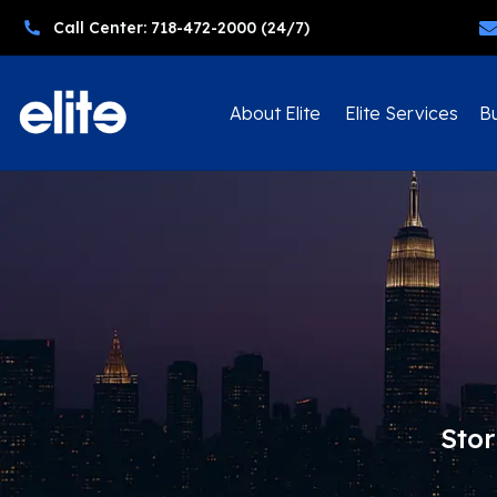
Call Center: 718-472-2000 (24/7)
About Elite
Elite Services
Bu
Stor