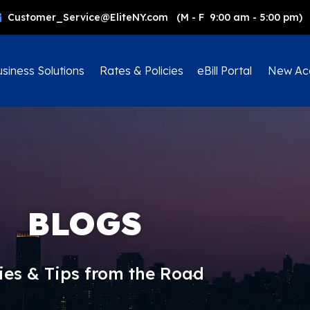
Customer_Service@EliteNY.com (M - F 9:00 am - 5:00 pm)
siness Solutions
Rates & Policies
eBill Portal
New Ac
BLOGS
ies & Tips from the Road