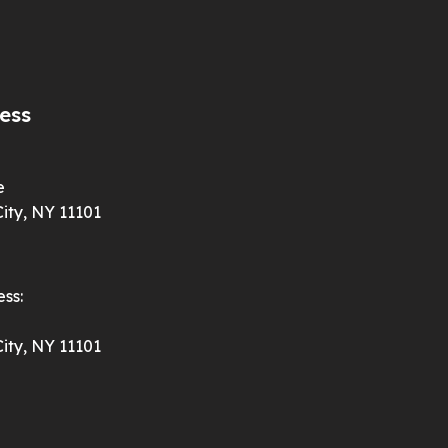
ess
e
ity, NY 11101
ss:
ity, NY 11101