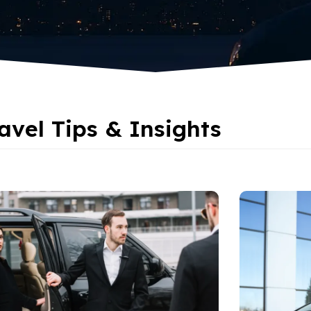
avel Tips & Insights