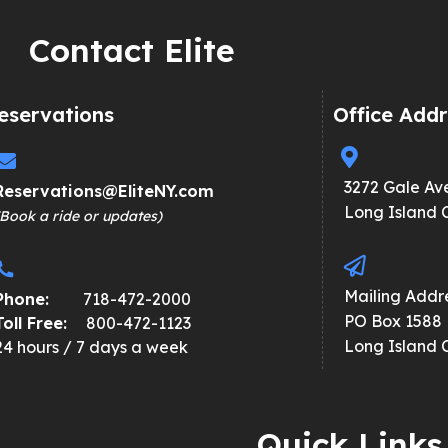
Contact Elite
eservations
Office Addr
3272 Gale Av
Reservations@EliteNY.com
Long Island C
(Book a ride or updates)
Mailing Addre
Phone:
718-472-2000
PO Box 1588
Toll Free:
800-472-1123
Long Island C
24 hours / 7 days a week
Quick Links