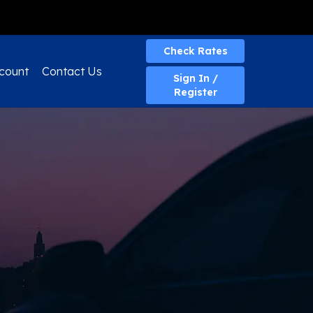
Quick Quote
Check Rates
count
Contact Us
Sign In /
Register