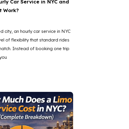
rly Car Service in NYC and
t Work?
d city, an hourly car service in NYC
el of flexibility that standard rides
atch. Instead of booking one trip
 you