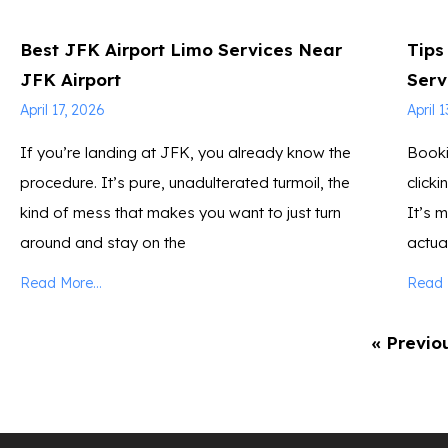
Best JFK Airport Limo Services Near
Tips
JFK Airport
Serv
April 17, 2026
April 
If you’re landing at JFK, you already know the
Booki
procedure. It’s pure, unadulterated turmoil, the
click
kind of mess that makes you want to just turn
It’s 
around and stay on the
actua
Read More...
Read M
« Previo